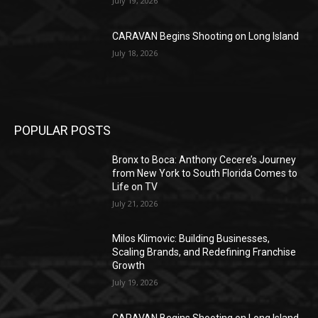
July 19, 2026
CARAVAN Begins Shooting on Long Island
July 18, 2026
POPULAR POSTS
Bronx to Boca: Anthony Cecere’s Journey
from New York to South Florida Comes to
Life on TV
July 21, 2026
Milos Klimovic: Building Businesses,
Scaling Brands, and Redefining Franchise
Growth
July 19, 2026