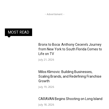
- Advertisment -
MOST READ
Bronx to Boca: Anthony Cecere’s Journey
from New York to South Florida Comes to
Life on TV
July 21, 2026
Milos Klimovic: Building Businesses,
Scaling Brands, and Redefining Franchise
Growth
July 19, 2026
CARAVAN Begins Shooting on Long Island
July 18, 2026