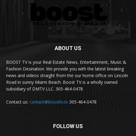
ABOUT US
BOOST TV is your Real Estate News, Entertainment, Music &
Fashion Desination. We provide you with the latest breaking
news and videos straight from the our home office on Lincoln
Road in sunny Miami Beach. Boost TV is a wholly owned
subsidiary of DMTV LLC. 305-464-0478
Contact us:
contact@boosttv.tv
305-464-0478
FOLLOW US