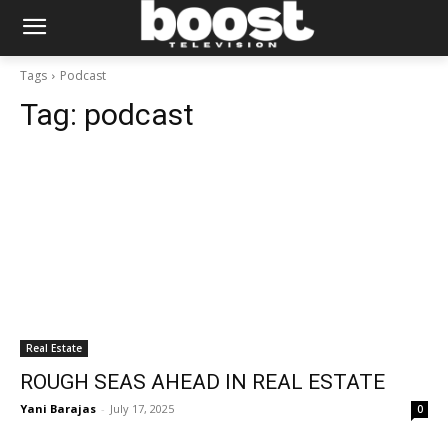
Tags
Podcast
Tag:
podcast
Real Estate
ROUGH SEAS AHEAD IN REAL ESTATE
Yani Barajas
-
July 17, 2025
0