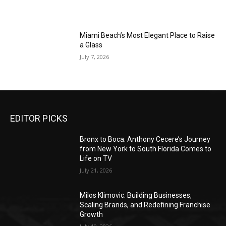
Miami Beach’s Most Elegant Place to Raise
a Glass
July 7, 2026
EDITOR PICKS
Bronx to Boca: Anthony Cecere’s Journey
from New York to South Florida Comes to
Life on TV
July 21, 2026
Milos Klimovic: Building Businesses,
Scaling Brands, and Redefining Franchise
Growth