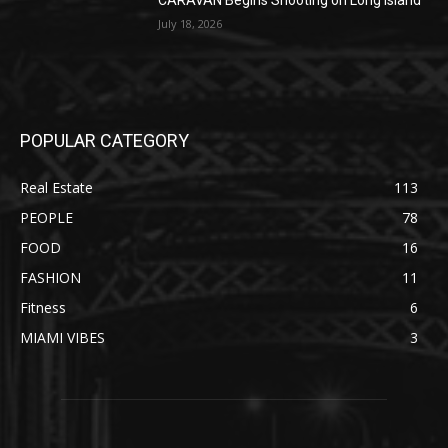
CARAVAN Begins Shooting on Long Island
July 18, 2026
POPULAR CATEGORY
Real Estate
113
PEOPLE
78
FOOD
16
FASHION
11
Fitness
6
MIAMI VIBES
3