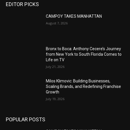
EDITOR PICKS
CAMPOY TAKES MANHATTAN
August 7, 2026
Bronx to Boca: Anthony Cecere’s Journey
from New York to South Florida Comes to
Life on TV
July 21, 2026
Milos Klimovic: Building Businesses,
Scaling Brands, and Redefining Franchise
Growth
July 19, 2026
POPULAR POSTS