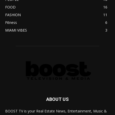
FOOD
16
FASHION
11
Fitness
6
MIAMI VIBES
3
ABOUT US
BOOST TV is your Real Estate News, Entertainment, Music &