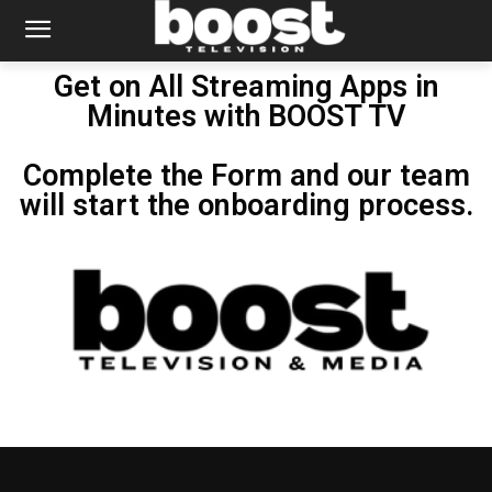
Get on All Streaming Apps in
Minutes with BOOST TV
Complete the Form and our team
will start the onboarding process.