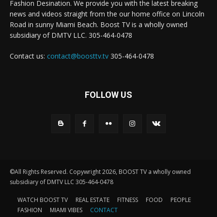
Fashion Desination. We provide you with the latest breaking
news and videos straight from the our home office on Lincoln
Road in sunny Miami Beach. Boost TV is a wholly owned
subsidiary of DMTV LLC. 305-464-0478
Contact us:
contact@boosttv.tv
305-464-0478
FOLLOW US
©All Rights Reserved. Copywright 2026, BOOST TV a wholly owned
subsidiary of DMTV LLC 305-464-0478
WATCH BOOST TV
REAL ESTATE
FITNESS
FOOD
PEOPLE
FASHION
MIAMI VIBES
CONTACT