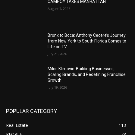
CAMPOY TAKES MANHATTAN
August 7, 2026
Bronx to Boca: Anthony Cecere’s Journey
from New York to South Florida Comes to
Life on TV
July 21, 2026
Milos Klimovic: Building Businesses,
Scaling Brands, and Redefining Franchise
Growth
July 19, 2026
POPULAR CATEGORY
Real Estate
113
PEOPLE
78