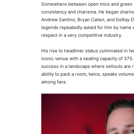
Somewhere between open mics and green 
consistency and charisma. He began sharing
Andrew Santino, Bryan Callen, and DeRay 
legends repeatedly asked for him by name w
respect in a very competitive industry.
His rise to headliner status culminated in
iconic venue with a seating capacity of 375. T
success in a landscape where sellouts are ra
ability to pack a room, twice, speaks volume
among fans.