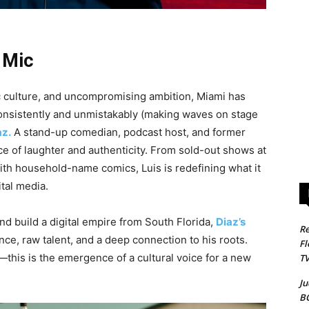
 Mic
ctic culture, and uncompromising ambition, Miami has
consistently and unmistakably (making waves on stage
az.
A stand-up comedian, podcast host, and former
ce of laughter and authenticity. From sold-out shows at
ith household-name comics, Luis is redefining what it
tal media.
d build a digital empire from South Florida,
Diaz’s
Re
nce, raw talent, and a deep connection to his roots.
Fl
c—this is the emergence of a cultural voice for a new
T
Ju
B