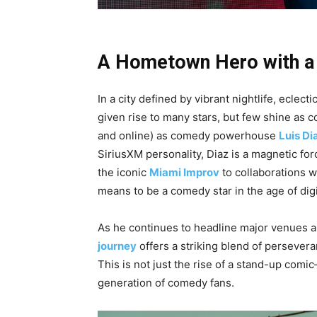
A Hometown Hero with a
In a city defined by vibrant nightlife, ecle
given rise to many stars, but few shine as 
and online) as comedy powerhouse
Luis Di
SiriusXM personality, Diaz is a magnetic for
the iconic
Miami Improv
to collaborations w
means to be a comedy star in the age of digi
As he continues to headline major venues an
journey
offers a striking blend of persevera
This is not just the rise of a stand-up comi
generation of comedy fans.