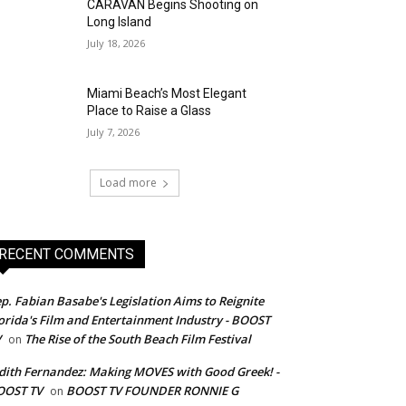
CARAVAN Begins Shooting on
Long Island
July 18, 2026
Miami Beach’s Most Elegant
Place to Raise a Glass
July 7, 2026
Load more
RECENT COMMENTS
p. Fabian Basabe's Legislation Aims to Reignite
orida's Film and Entertainment Industry - BOOST
V
The Rise of the South Beach Film Festival
on
dith Fernandez: Making MOVES with Good Greek! -
OOST TV
BOOST TV FOUNDER RONNIE G
on