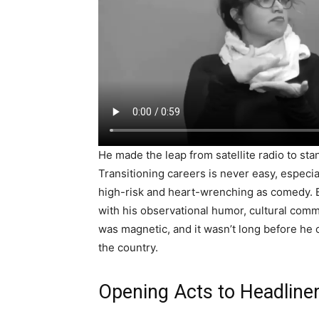
He made the leap from satellite radio to st
Transitioning careers is never easy, especia
high-risk and heart-wrenching as comedy. Bu
with his observational humor, cultural com
was magnetic, and it wasn’t long before he 
the country.
Opening Acts to Headliner