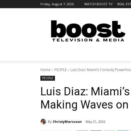
Friday, August 7, 2026
WATCH BOOST TV
REAL ES
Home
PEOPLE
Luis Diaz: Miami’s Comedy Powerho
PEOPLE
Luis Diaz: Miami
Making Waves on 
By
ChristyMarcuson
May 21, 2026