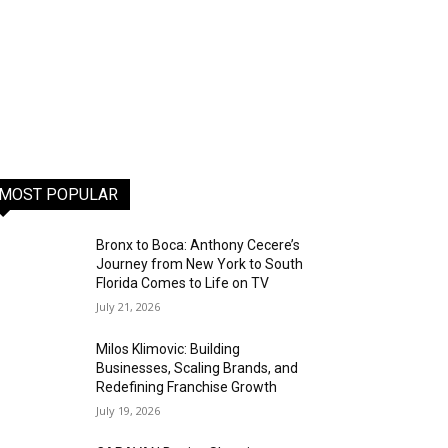
MOST POPULAR
Bronx to Boca: Anthony Cecere’s
Journey from New York to South
Florida Comes to Life on TV
July 21, 2026
Milos Klimovic: Building
Businesses, Scaling Brands, and
Redefining Franchise Growth
July 19, 2026