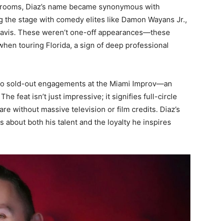
rooms, Diaz’s name became synonymous with
 the stage with comedy elites like Damon Wayans Jr.,
Davis. These weren’t one-off appearances—these
hen touring Florida, a sign of deep professional
 two sold-out engagements at the Miami Improv—an
he feat isn’t just impressive; it signifies full-circle
re without massive television or film credits. Diaz’s
s about both his talent and the loyalty he inspires