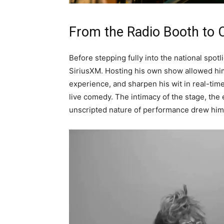
From the Radio Booth to 
Before stepping fully into the national spot
SiriusXM. Hosting his own show allowed him 
experience, and sharpen his wit in real-tim
live comedy. The intimacy of the stage, the 
unscripted nature of performance drew him 