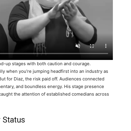
and-up stages with both caution and courage.
lly when you’re jumping headfirst into an industry as
t for Diaz, the risk paid off. Audiences connected
mentary, and boundless energy. His stage presence
caught the attention of established comedians across
 Status