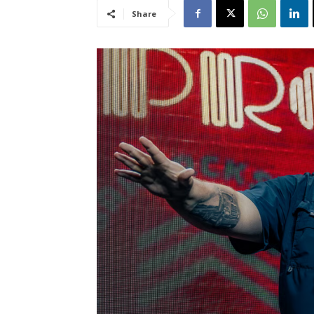
Share