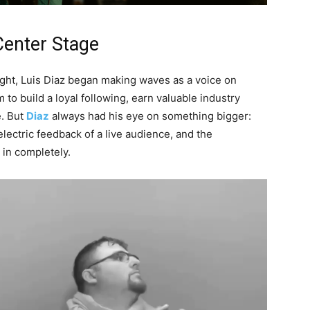
Center Stage
light, Luis Diaz began making waves as a voice on
to build a loyal following, earn valuable industry
e. But
Diaz
always had his eye on something bigger:
electric feedback of a live audience, and the
in completely.