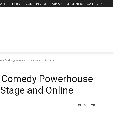
TATE
FITNESS
FOOD
PEOPLE
FASHION
MIAMI VIBES
CONTACT
use Making Waves on Stage and Online
’s Comedy Powerhouse
Stage and Online
45
0