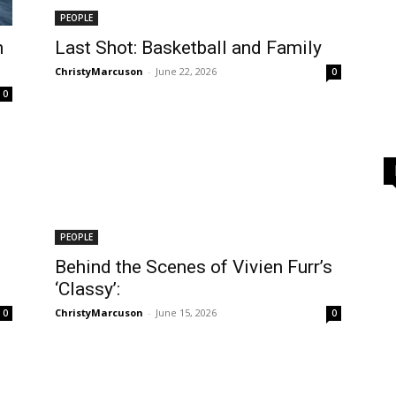
PEOPLE
n
Last Shot: Basketball and Family
ChristyMarcuson
-
June 22, 2026
0
0
PEOPLE
Behind the Scenes of Vivien Furr’s
‘Classy’:
ChristyMarcuson
-
June 15, 2026
0
0