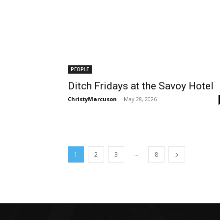
PEOPLE
Ditch Fridays at the Savoy Hotel
ChristyMarcuson
-
May 28, 2026
...
1
2
3
8