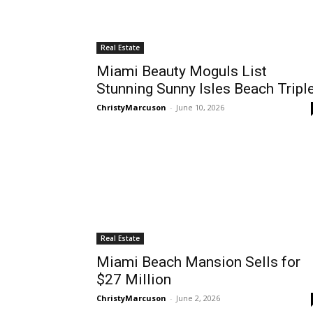
Real Estate
Miami Beauty Moguls List
Stunning Sunny Isles Beach Tripl
ChristyMarcuson
-
June 10, 2026
Real Estate
Miami Beach Mansion Sells for
$27 Million
ChristyMarcuson
-
June 2, 2026