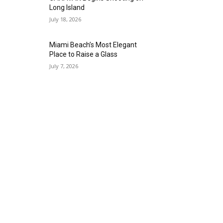
Long Island
July 18, 2026
Miami Beach’s Most Elegant
Place to Raise a Glass
July 7, 2026