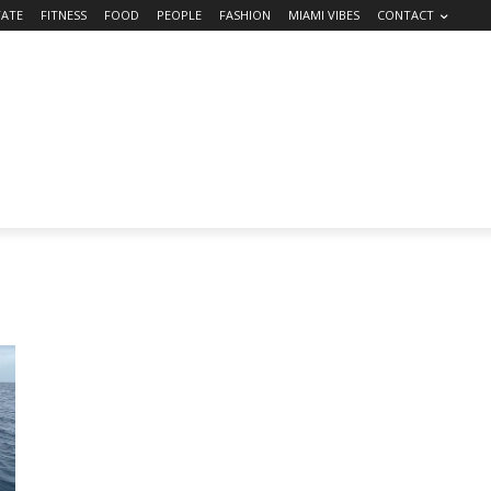
TATE
FITNESS
FOOD
PEOPLE
FASHION
MIAMI VIBES
CONTACT