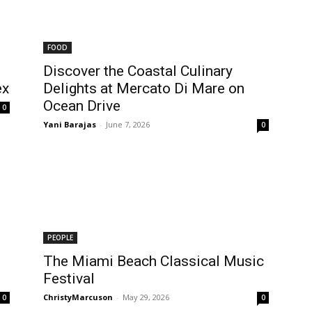
FOOD
Discover the Coastal Culinary
ex
Delights at Mercato Di Mare on
Ocean Drive
0
Yani Barajas
-
June 7, 2026
0
PEOPLE
The Miami Beach Classical Music
Festival
ChristyMarcuson
-
May 29, 2026
0
0