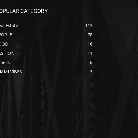
OPULAR CATEGORY
al Estate
113
EOPLE
78
OOD
16
ASHION
11
tness
6
IAMI VIBES
3