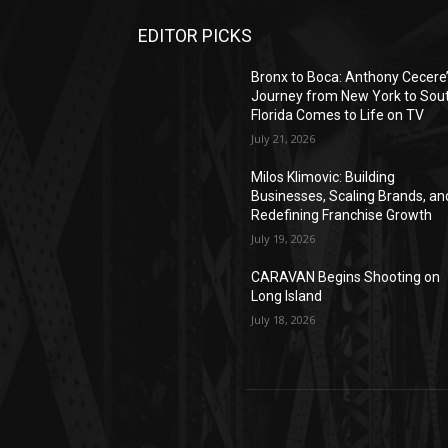
EDITOR PICKS
Bronx to Boca: Anthony Cecere
Journey from New York to Sou
Florida Comes to Life on TV
July 21, 2026
Milos Klimovic: Building
Businesses, Scaling Brands, an
Redefining Franchise Growth
July 19, 2026
CARAVAN Begins Shooting on
Long Island
July 18, 2026