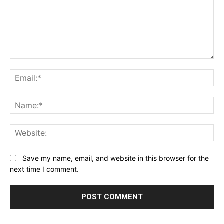
Comment:
Ema
Na
Web
Save my name, email, and website in this browser for the
next time I comment.