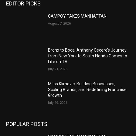
EDITOR PICKS
CAMPOY TAKES MANHATTAN
August 7, 2026
Bronx to Boca: Anthony Cecere’s Journey
from New York to South Florida Comes to
Life on TV
July 21, 2026
Milos Klimovic: Building Businesses,
Scaling Brands, and Redefining Franchise
Growth
July 19, 2026
POPULAR POSTS