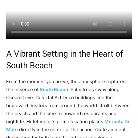
A Vibrant Setting in the Heart of
South Beach
From the moment you arrive, the atmosphere captures
the essence of
South Beach
. Palm trees sway along
Ocean Drive. Colorful Art Deco buildings line the
boulevard. Visitors from around the world stroll between
the beach and the city’s renowned restaurants and
nightlife. Hotel Victor’s prime location places
Mercato Di
Mare
directly in the center of the action. Quite an ideal
destination for both tourists and locals seeking a