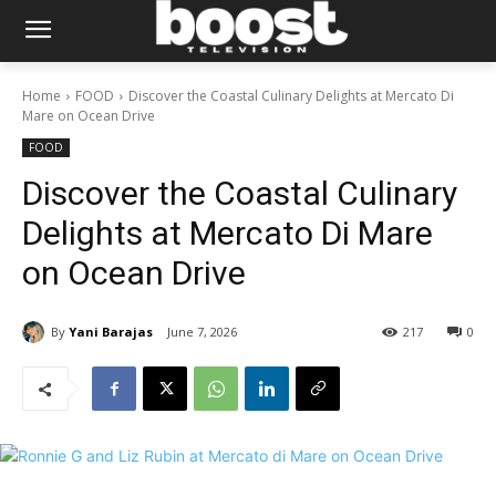
Home
FOOD
Discover the Coastal Culinary Delights at Mercato Di
Mare on Ocean Drive
FOOD
Discover the Coastal Culinary
Delights at Mercato Di Mare
on Ocean Drive
By
Yani Barajas
June 7, 2026
217
0