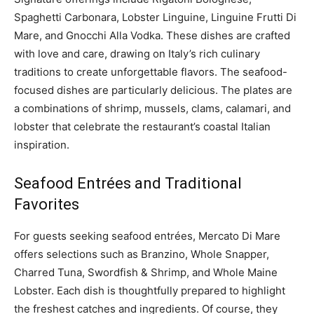
Spaghetti Carbonara, Lobster Linguine, Linguine Frutti Di
Mare, and Gnocchi Alla Vodka. These dishes are crafted
with love and care, drawing on Italy’s rich culinary
traditions to create unforgettable flavors. The seafood-
focused dishes are particularly delicious. The plates are
a combinations of shrimp, mussels, clams, calamari, and
lobster that celebrate the restaurant’s coastal Italian
inspiration.
Seafood Entrées and Traditional
Favorites
For guests seeking seafood entrées, Mercato Di Mare
offers selections such as Branzino, Whole Snapper,
Charred Tuna, Swordfish & Shrimp, and Whole Maine
Lobster. Each dish is thoughtfully prepared to highlight
the freshest catches and ingredients. Of course, they