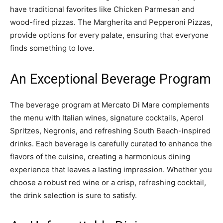
have traditional favorites like Chicken Parmesan and
wood-fired pizzas. The Margherita and Pepperoni Pizzas,
provide options for every palate, ensuring that everyone
finds something to love.
An Exceptional Beverage Program
The beverage program at Mercato Di Mare complements
the menu with Italian wines, signature cocktails, Aperol
Spritzes, Negronis, and refreshing South Beach-inspired
drinks. Each beverage is carefully curated to enhance the
flavors of the cuisine, creating a harmonious dining
experience that leaves a lasting impression. Whether you
choose a robust red wine or a crisp, refreshing cocktail,
the drink selection is sure to satisfy.