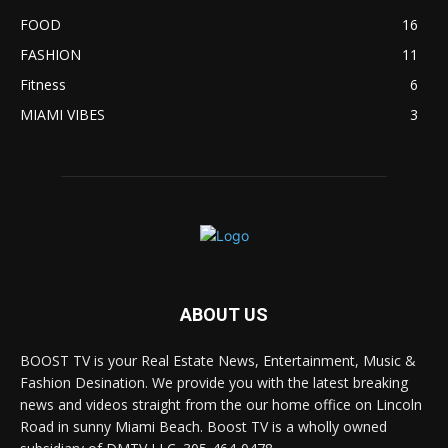
FOOD
16
FASHION
11
Fitness
6
MIAMI VIBES
3
ABOUT US
BOOST TV is your Real Estate News, Entertainment, Music &
Fashion Desination. We provide you with the latest breaking
news and videos straight from the our home office on Lincoln
Road in sunny Miami Beach. Boost TV is a wholly owned