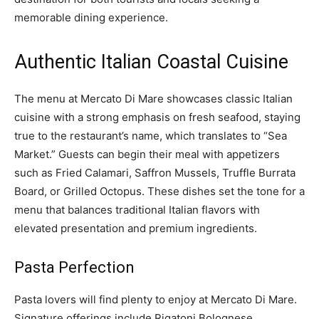
memorable dining experience.
Authentic Italian Coastal Cuisine
The menu at Mercato Di Mare showcases classic Italian
cuisine with a strong emphasis on fresh seafood, staying
true to the restaurant’s name, which translates to “Sea
Market.” Guests can begin their meal with appetizers
such as Fried Calamari, Saffron Mussels, Truffle Burrata
Board, or Grilled Octopus. These dishes set the tone for a
menu that balances traditional Italian flavors with
elevated presentation and premium ingredients.
Pasta Perfection
Pasta lovers will find plenty to enjoy at Mercato Di Mare.
Signature offerings include Rigatoni Bolognese,