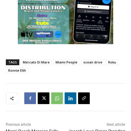
TAGS
Mercato Di Mare
Miami People
ocean drive
Roku
Ronnie Eith
Previous article
Next article