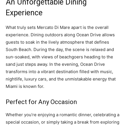
An Unforgettable Dining
Experience
What truly sets Mercato Di Mare apart is the overall
experience. Dining outdoors along Ocean Drive allows
guests to soak in the lively atmosphere that defines
South Beach. During the day, the scene is relaxed and
sun-soaked, with views of beachgoers heading to the
sand just steps away. In the evening, Ocean Drive
transforms into a vibrant destination filled with music,
nightlife, luxury cars, and the unmistakable energy that
Miami is known for.
Perfect for Any Occasion
Whether you’re enjoying a romantic dinner, celebrating a
special occasion, or simply taking a break from exploring