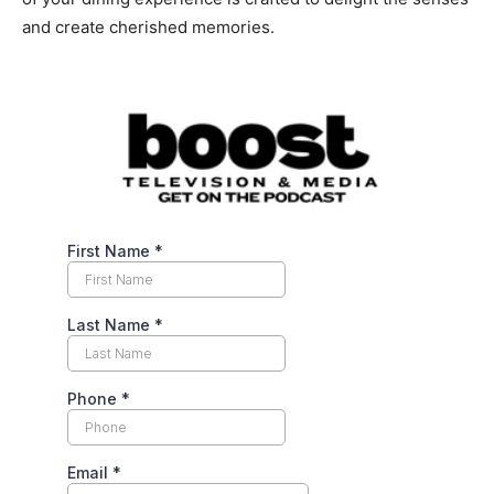
and create cherished memories.