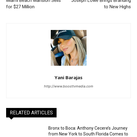
Miami Beach Mansion Sells
Joseph Lowe Brings Branding
for $27 Million
to New Highs
Yani Barajas
http://www.boosttvmedia.com
RELATED ARTICLES
Bronx to Boca: Anthony Cecere’s Journey
from New York to South Florida Comes to