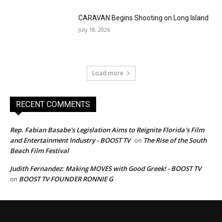
CARAVAN Begins Shooting on Long Island
July 18, 2026
Load more
RECENT COMMENTS
Rep. Fabian Basabe's Legislation Aims to Reignite Florida's Film
and Entertainment Industry - BOOST TV
The Rise of the South
on
Beach Film Festival
Judith Fernandez: Making MOVES with Good Greek! - BOOST TV
BOOST TV FOUNDER RONNIE G
on