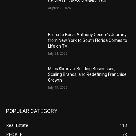
CAMPOY TAKES MANHATTAN
August 7, 2026
Bronx to Boca: Anthony Cecere’s Journey
from New York to South Florida Comes to
Life on TV
July 21, 2026
Milos Klimovic: Building Businesses,
Scaling Brands, and Redefining Franchise
Growth
July 19, 2026
POPULAR CATEGORY
Real Estate
113
PEOPLE
78