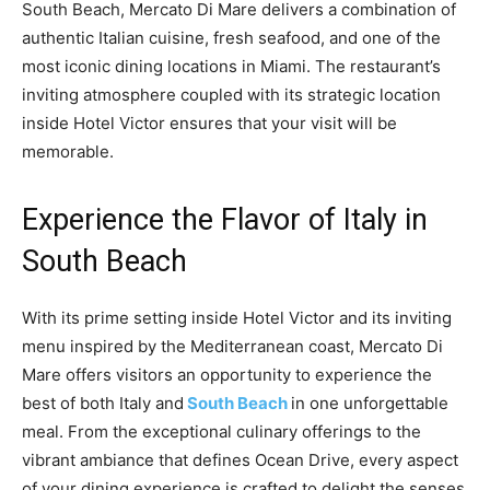
South Beach, Mercato Di Mare delivers a combination of
authentic Italian cuisine, fresh seafood, and one of the
most iconic dining locations in Miami. The restaurant’s
inviting atmosphere coupled with its strategic location
inside Hotel Victor ensures that your visit will be
memorable.
Experience the Flavor of Italy in
South Beach
With its prime setting inside Hotel Victor and its inviting
menu inspired by the Mediterranean coast, Mercato Di
Mare offers visitors an opportunity to experience the
best of both Italy and
South Beach
in one unforgettable
meal. From the exceptional culinary offerings to the
vibrant ambiance that defines Ocean Drive, every aspect
of your dining experience is crafted to delight the senses