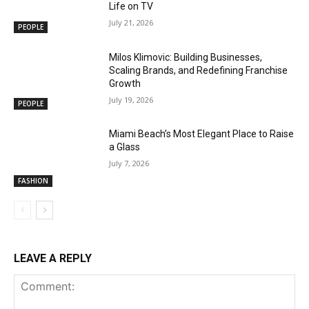
Life on TV
July 21, 2026
PEOPLE
Milos Klimovic: Building Businesses,
Scaling Brands, and Redefining Franchise
Growth
July 19, 2026
PEOPLE
Miami Beach’s Most Elegant Place to Raise
a Glass
July 7, 2026
FASHION
LEAVE A REPLY