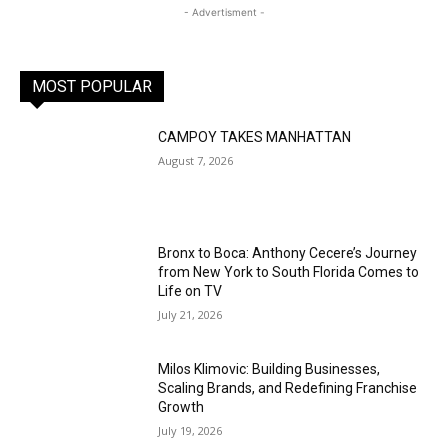
- Advertisment -
MOST POPULAR
CAMPOY TAKES MANHATTAN
August 7, 2026
Bronx to Boca: Anthony Cecere’s Journey
from New York to South Florida Comes to
Life on TV
July 21, 2026
Milos Klimovic: Building Businesses,
Scaling Brands, and Redefining Franchise
Growth
July 19, 2026