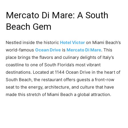
Mercato Di Mare: A South
Beach Gem
Nestled inside the historic
Hotel Victor
on Miami Beach’s
world-famous
Ocean Drive
is
Mercato Di Mare
. This
place brings the flavors and culinary delights of Italy’s
coastline to one of South Florida’s most vibrant
destinations. Located at 1144 Ocean Drive in the heart of
South Beach, the restaurant offers guests a front-row
seat to the energy, architecture, and culture that have
made this stretch of Miami Beach a global attraction.