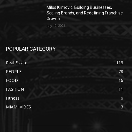
Milos Klimovic: Building Businesses,
Scaling Brands, and Redefining Franchise
Growth
July 19, 2026
POPULAR CATEGORY
Real Estate
113
PEOPLE
78
FOOD
16
FASHION
11
Fitness
6
MIAMI VIBES
3