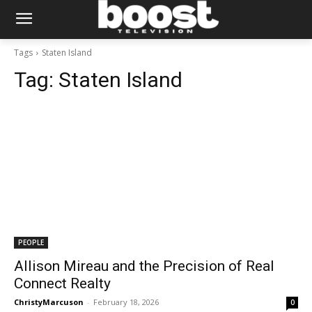
Tags
Staten Island
Tag:
Staten Island
PEOPLE
Allison Mireau and the Precision of Real
Connect Realty
ChristyMarcuson
-
February 18, 2026
0