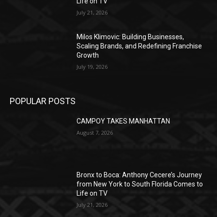
Life on TV
July 21, 2026
Milos Klimovic: Building Businesses,
Scaling Brands, and Redefining Franchise
Growth
July 19, 2026
POPULAR POSTS
CAMPOY TAKES MANHATTAN
August 7, 2026
Bronx to Boca: Anthony Cecere’s Journey
from New York to South Florida Comes to
Life on TV
July 21, 2026