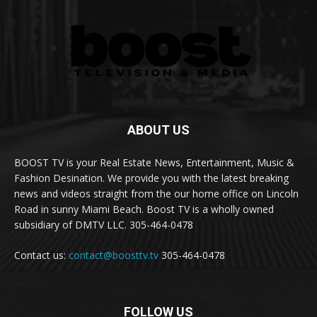
ABOUT US
BOOST TV is your Real Estate News, Entertainment, Music &
Fashion Desination. We provide you with the latest breaking
news and videos straight from the our home office on Lincoln
Road in sunny Miami Beach. Boost TV is a wholly owned
subsidiary of DMTV LLC. 305-464-0478
Contact us:
contact@boosttv.tv
305-464-0478
FOLLOW US