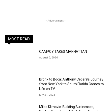
- Advertisment -
MOST READ
CAMPOY TAKES MANHATTAN
August 7, 2026
Bronx to Boca: Anthony Cecere’s Journey
from New York to South Florida Comes to
Life on TV
July 21, 2026
Milos Klimovic: Building Businesses,