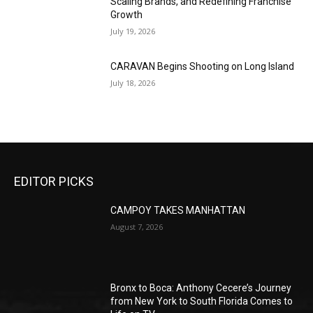
Scaling Brands, and Redefining Franchise
Growth
July 19, 2026
CARAVAN Begins Shooting on Long Island
July 18, 2026
EDITOR PICKS
CAMPOY TAKES MANHATTAN
August 7, 2026
Bronx to Boca: Anthony Cecere’s Journey
from New York to South Florida Comes to