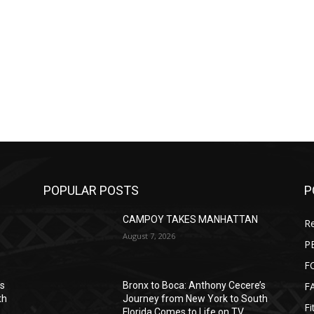
POPULAR POSTS
P
CAMPOY TAKES MANHATTAN
Re
August 7, 2026
P
F
F
’s
Bronx to Boca: Anthony Cecere’s
th
Journey from New York to South
Fi
Florida Comes to Life on TV