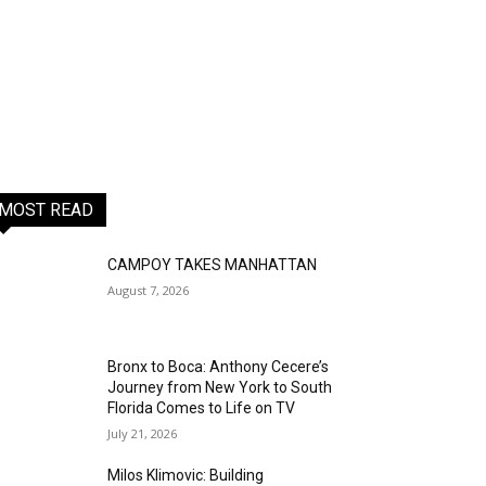
MOST READ
CAMPOY TAKES MANHATTAN
August 7, 2026
Bronx to Boca: Anthony Cecere’s
Journey from New York to South
Florida Comes to Life on TV
July 21, 2026
Milos Klimovic: Building