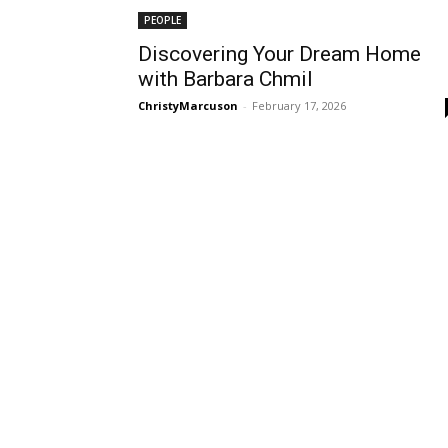
PEOPLE
Discovering Your Dream Home
with Barbara Chmil
ChristyMarcuson
-
February 17, 2026