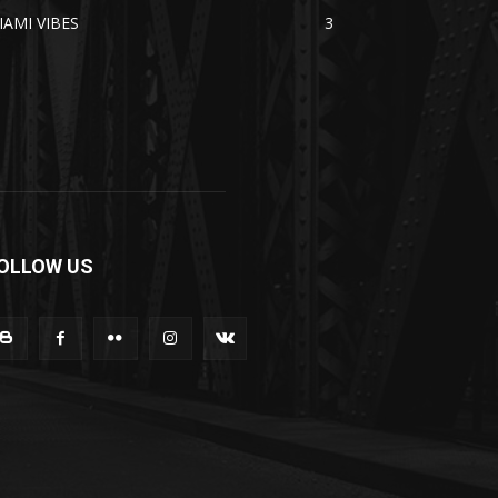
IAMI VIBES
3
OLLOW US