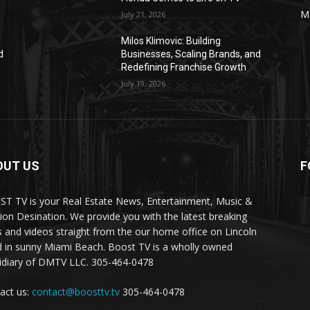
M
July 21, 2026
Milos Klimovic: Building
d
Businesses, Scaling Brands, and
Redefining Franchise Growth
July 19, 2026
OUT US
F
T TV is your Real Estate News, Entertainment, Music &
ion Desination. We provide you with the latest breaking
 and videos straight from the our home office on Lincoln
 in sunny Miami Beach. Boost TV is a wholly owned
idiary of DMTV LLC. 305-464-0478
act us:
contact@boosttv.tv
305-464-0478