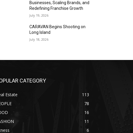
Businesses, Scaling Brands, and
Redefining Franchise Growth
July 19, 2026
CARAVAN Begins Shooting on
Long Island
July 18, 2026
OPULAR CATEGORY
al Estate
113
EOPLE
78
OOD
16
ASHION
11
tness
6