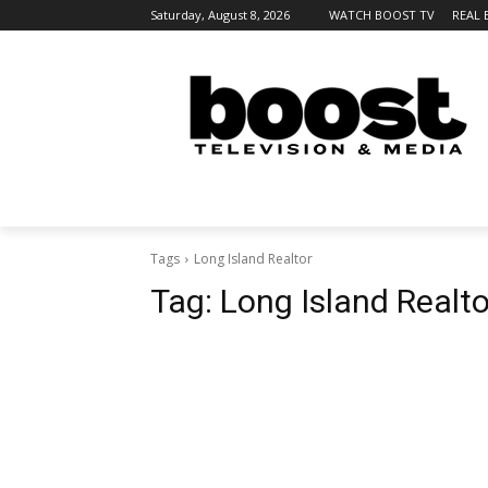
Saturday, August 8, 2026
WATCH BOOST TV
REAL 
Tags
Long Island Realtor
Tag:
Long Island Realto