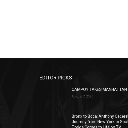
EDITOR PICKS
CAMPOY TAKES MANHATTAN
August 7, 2026
Bronx to Boca: Anthony Cecere
Journey from New York to Sou
Florida Comes to Life on TV