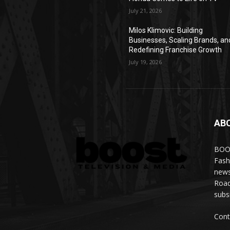
July 21, 2026
Milos Klimovic: Building
Businesses, Scaling Brands, an
Redefining Franchise Growth
July 19, 2026
AB
BOOS
Fash
news
Road
subs
Cont