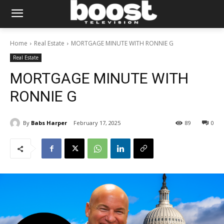
Home
Real Estate
MORTGAGE MINUTE WITH RONNIE G
Real Estate
MORTGAGE MINUTE WITH
RONNIE G
By
Babs Harper
February 17, 2025
89
0