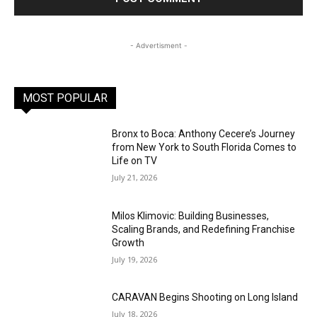
- Advertisment -
MOST POPULAR
Bronx to Boca: Anthony Cecere’s Journey
from New York to South Florida Comes to
Life on TV
July 21, 2026
Milos Klimovic: Building Businesses,
Scaling Brands, and Redefining Franchise
Growth
July 19, 2026
CARAVAN Begins Shooting on Long Island
July 18, 2026