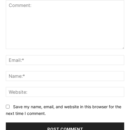
Comment:
Ema
Na
Web
Save my name, email, and website in this browser for the
next time I comment.