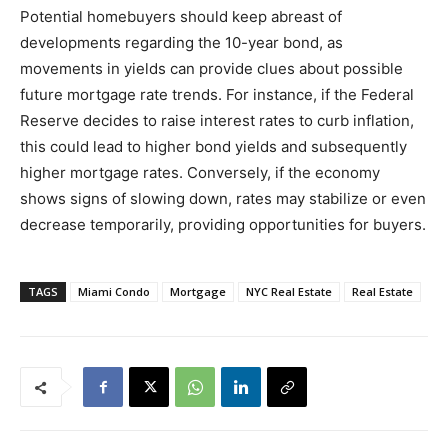
Potential homebuyers should keep abreast of
developments regarding the 10-year bond, as
movements in yields can provide clues about possible
future mortgage rate trends. For instance, if the Federal
Reserve decides to raise interest rates to curb inflation,
this could lead to higher bond yields and subsequently
higher mortgage rates. Conversely, if the economy
shows signs of slowing down, rates may stabilize or even
decrease temporarily, providing opportunities for buyers.
TAGS
Miami Condo
Mortgage
NYC Real Estate
Real Estate