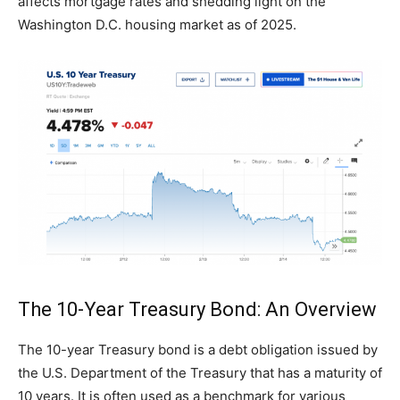
affects mortgage rates and shedding light on the
Washington D.C. housing market as of 2025.
The 10-Year Treasury Bond: An Overview
The 10-year Treasury bond is a debt obligation issued by
the U.S. Department of the Treasury that has a maturity of
10 years. It is often used as a benchmark for various