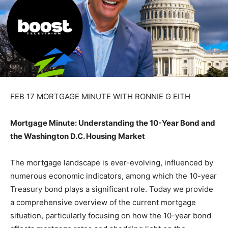
FEB 17 MORTGAGE MINUTE WITH RONNIE G EITH
Mortgage Minute: Understanding the 10-Year Bond and
the Washington D.C. Housing Market
The mortgage landscape is ever-evolving, influenced by
numerous economic indicators, among which the 10-year
Treasury bond plays a significant role. Today we provide
a comprehensive overview of the current mortgage
situation, particularly focusing on how the 10-year bond