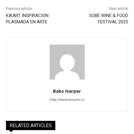
Previous article
Next article
KIKART INSPIRACION
SOBE WINE & FOOD
PLASMADA EN ARTE
FESTIVAL 2025
Babs Harper
http://www.boosttv.tv
RELATED ARTICLES