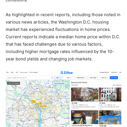
As highlighted in recent reports, including those noted in
various news articles, the Washington D.C. housing
market has experienced fluctuations in home prices.
Current reports indicate a median home price within D.C.
that has faced challenges due to various factors,
including higher mortgage rates influenced by the 10-
year bond yields and changing job markets.