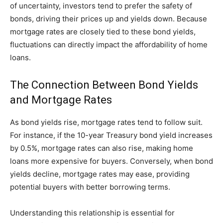
of uncertainty, investors tend to prefer the safety of
bonds, driving their prices up and yields down. Because
mortgage rates are closely tied to these bond yields,
fluctuations can directly impact the affordability of home
loans.
The Connection Between Bond Yields
and Mortgage Rates
As bond yields rise, mortgage rates tend to follow suit.
For instance, if the 10-year Treasury bond yield increases
by 0.5%, mortgage rates can also rise, making home
loans more expensive for buyers. Conversely, when bond
yields decline, mortgage rates may ease, providing
potential buyers with better borrowing terms.
Understanding this relationship is essential for