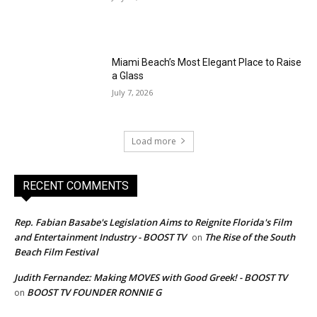
Miami Beach’s Most Elegant Place to Raise
a Glass
July 7, 2026
Load more
RECENT COMMENTS
Rep. Fabian Basabe's Legislation Aims to Reignite Florida's Film
and Entertainment Industry - BOOST TV
The Rise of the South
on
Beach Film Festival
Judith Fernandez: Making MOVES with Good Greek! - BOOST TV
BOOST TV FOUNDER RONNIE G
on