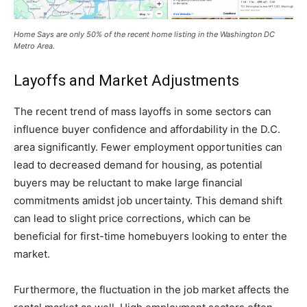
Home Says are only 50% of the recent home listing in the Washington DC
Metro Area.
Layoffs and Market Adjustments
The recent trend of mass layoffs in some sectors can
influence buyer confidence and affordability in the D.C.
area significantly. Fewer employment opportunities can
lead to decreased demand for housing, as potential
buyers may be reluctant to make large financial
commitments amidst job uncertainty. This demand shift
can lead to slight price corrections, which can be
beneficial for first-time homebuyers looking to enter the
market.
Furthermore, the fluctuation in the job market affects the