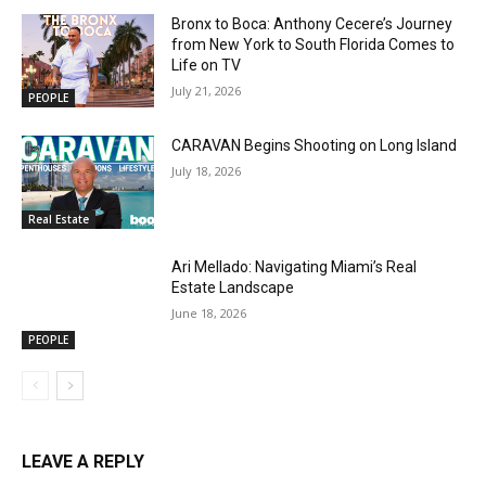
Bronx to Boca: Anthony Cecere’s Journey
from New York to South Florida Comes to
Life on TV
July 21, 2026
PEOPLE
CARAVAN Begins Shooting on Long Island
July 18, 2026
Real Estate
Ari Mellado: Navigating Miami’s Real
Estate Landscape
June 18, 2026
PEOPLE
LEAVE A REPLY