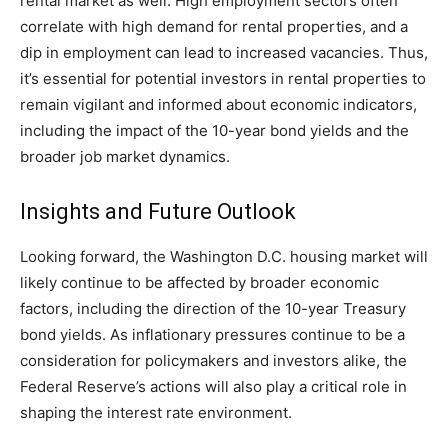
rental market as well. High employment sectors often
correlate with high demand for rental properties, and a
dip in employment can lead to increased vacancies. Thus,
it’s essential for potential investors in rental properties to
remain vigilant and informed about economic indicators,
including the impact of the 10-year bond yields and the
broader job market dynamics.
Insights and Future Outlook
Looking forward, the Washington D.C. housing market will
likely continue to be affected by broader economic
factors, including the direction of the 10-year Treasury
bond yields. As inflationary pressures continue to be a
consideration for policymakers and investors alike, the
Federal Reserve’s actions will also play a critical role in
shaping the interest rate environment.