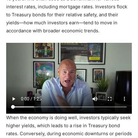
interest rates, including mortgage rates. Investors flock
to Treasury bonds for their relative safety, and their
yields—how much investors earn—tend to move in
accordance with broader economic trends.
When the economy is doing well, investors typically seek
higher yields, which leads to a rise in Treasury bond
rates. Conversely, during economic downturns or periods