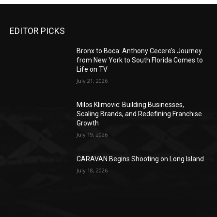
EDITOR PICKS
Bronx to Boca: Anthony Cecere’s Journey
from New York to South Florida Comes to
Life on TV
July 21, 2026
Milos Klimovic: Building Businesses,
Scaling Brands, and Redefining Franchise
Growth
July 19, 2026
CARAVAN Begins Shooting on Long Island
July 18, 2026