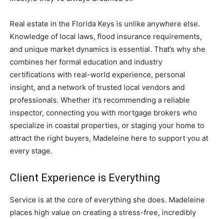
Real estate in the Florida Keys is unlike anywhere else.
Knowledge of local laws, flood insurance requirements,
and unique market dynamics is essential. That’s why she
combines her formal education and industry
certifications with real-world experience, personal
insight, and a network of trusted local vendors and
professionals. Whether it’s recommending a reliable
inspector, connecting you with mortgage brokers who
specialize in coastal properties, or staging your home to
attract the right buyers, Madeleine here to support you at
every stage.
Client Experience is Everything
Service is at the core of everything she does. Madeleine
places high value on creating a stress-free, incredibly