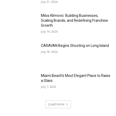
July 21, 2026
Milos Klimovic: Building Businesses,
Scaling Brands, and Redefining Franchise
Growth
July 19, 2026
CARAVAN Begins Shooting on Long Island
July 18, 2026
Miami Beach’s Most Elegant Place to Raise
a Glass
July 7, 2026
Load more