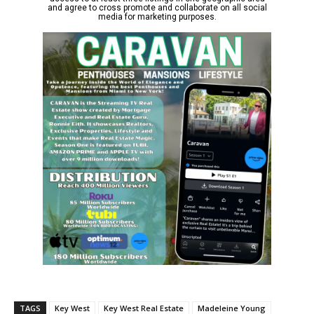
TAGS
Key West
Key West Real Estate
Madeleine Young