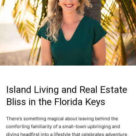
Island Living and Real Estate
Bliss in the Florida Keys
There’s something magical about leaving behind the
comforting familiarity of a small-town upbringing and
diving headfirst into a lifestyle that celebrates adventure,