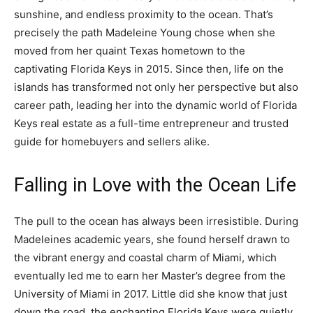
sunshine, and endless proximity to the ocean. That’s
precisely the path Madeleine Young chose when she
moved from her quaint Texas hometown to the
captivating Florida Keys in 2015. Since then, life on the
islands has transformed not only her perspective but also
career path, leading her into the dynamic world of Florida
Keys real estate as a full-time entrepreneur and trusted
guide for homebuyers and sellers alike.
Falling in Love with the Ocean Life
The pull to the ocean has always been irresistible. During
Madeleines academic years, she found herself drawn to
the vibrant energy and coastal charm of Miami, which
eventually led me to earn her Master’s degree from the
University of Miami in 2017. Little did she know that just
down the road, the enchanting Florida Keys were quietly