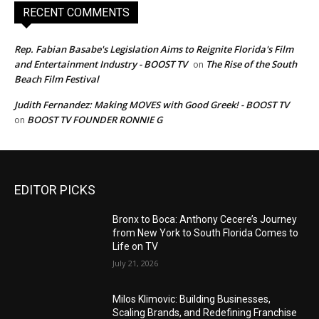
RECENT COMMENTS
Rep. Fabian Basabe's Legislation Aims to Reignite Florida's Film
and Entertainment Industry - BOOST TV
The Rise of the South
on
Beach Film Festival
Judith Fernandez: Making MOVES with Good Greek! - BOOST TV
BOOST TV FOUNDER RONNIE G
on
EDITOR PICKS
Bronx to Boca: Anthony Cecere’s Journey
from New York to South Florida Comes to
Life on TV
July 21, 2026
Milos Klimovic: Building Businesses,
Scaling Brands, and Redefining Franchise