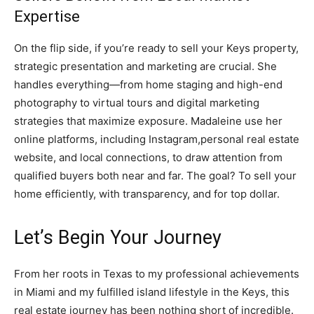
Expertise
On the flip side, if you’re ready to sell your Keys property,
strategic presentation and marketing are crucial. She
handles everything—from home staging and high-end
photography to virtual tours and digital marketing
strategies that maximize exposure. Madaleine use her
online platforms, including Instagram,personal real estate
website, and local connections, to draw attention from
qualified buyers both near and far. The goal? To sell your
home efficiently, with transparency, and for top dollar.
Let’s Begin Your Journey
From her roots in Texas to my professional achievements
in Miami and my fulfilled island lifestyle in the Keys, this
real estate journey has been nothing short of incredible.