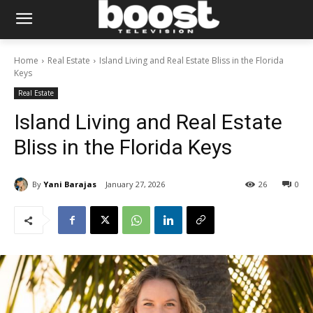
Home
Real Estate
Island Living and Real Estate Bliss in the Florida
Keys
Real Estate
Island Living and Real Estate
Bliss in the Florida Keys
By
Yani Barajas
January 27, 2026
26
0