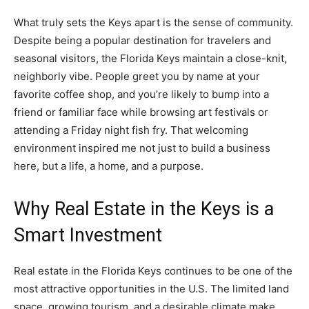
What truly sets the Keys apart is the sense of community.
Despite being a popular destination for travelers and
seasonal visitors, the Florida Keys maintain a close-knit,
neighborly vibe. People greet you by name at your
favorite coffee shop, and you’re likely to bump into a
friend or familiar face while browsing art festivals or
attending a Friday night fish fry. That welcoming
environment inspired me not just to build a business
here, but a life, a home, and a purpose.
Why Real Estate in the Keys is a
Smart Investment
Real estate in the Florida Keys continues to be one of the
most attractive opportunities in the U.S. The limited land
space, growing tourism, and a desirable climate make