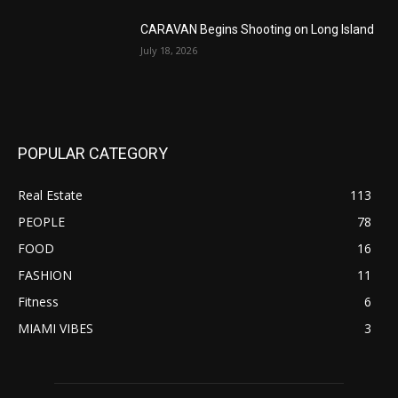
CARAVAN Begins Shooting on Long Island
July 18, 2026
POPULAR CATEGORY
Real Estate
113
PEOPLE
78
FOOD
16
FASHION
11
Fitness
6
MIAMI VIBES
3