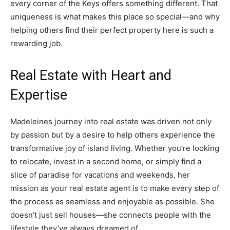
every corner of the Keys offers something different. That
uniqueness is what makes this place so special—and why
helping others find their perfect property here is such a
rewarding job.
Real Estate with Heart and
Expertise
Madeleines journey into real estate was driven not only
by passion but by a desire to help others experience the
transformative joy of island living. Whether you’re looking
to relocate, invest in a second home, or simply find a
slice of paradise for vacations and weekends, her
mission as your real estate agent is to make every step of
the process as seamless and enjoyable as possible. She
doesn’t just sell houses—she connects people with the
lifestyle they’ve always dreamed of.