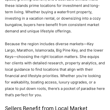
these islands prime locations for investment and long-
term living. Whether buying a waterfront property,
investing in a vacation rental, or downsizing into a cozy
bungalow, buyers here benefit from consistent market
demand and unique lifestyle offerings.
Because the region includes diverse markets—Key
Largo, Marathon, Islamorada, Big Pine Key, and the lower
Keys—choosing the right location matters. She equips
her clients with detailed research, property analytics, and
local guidance to find locations that align with their
financial and lifestyle priorities. Whether you’re looking
for walkability, boating access, luxury upgrades, or a
place to put down roots, there’s a pocket of paradise here
that’s perfect for you.
Sellers Benefit from Local Market