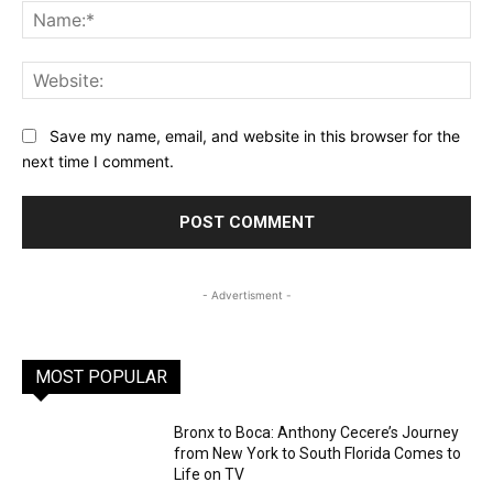
Na
Web
Save my name, email, and website in this browser for the
next time I comment.
- Advertisment -
MOST POPULAR
Bronx to Boca: Anthony Cecere’s Journey
from New York to South Florida Comes to
Life on TV