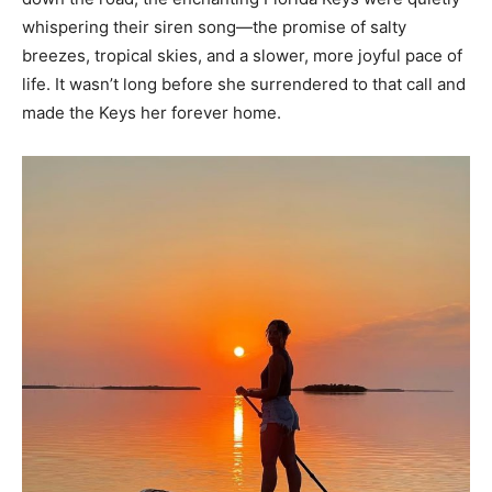
whispering their siren song—the promise of salty
breezes, tropical skies, and a slower, more joyful pace of
life. It wasn’t long before she surrendered to that call and
made the Keys her forever home.