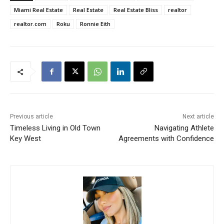
Miami Real Estate
Real Estate
Real Estate Bliss
realtor
realtor.com
Roku
Ronnie Eith
Previous article
Next article
Timeless Living in Old Town
Navigating Athlete
Key West
Agreements with Confidence