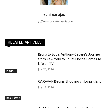
Yani Barajas
http://www.boosttvmedia.com
RELATED ARTICLES
Bronx to Boca: Anthony Cecere’s Journey
from New York to South Florida Comes to
Life on TV
July 21, 2026
PEOPLE
CARAVAN Begins Shooting on Long Island
July 18, 2026
Real Estate