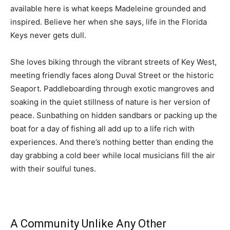
available here is what keeps Madeleine grounded and
inspired. Believe her when she says, life in the Florida
Keys never gets dull.
She loves biking through the vibrant streets of Key West,
meeting friendly faces along Duval Street or the historic
Seaport. Paddleboarding through exotic mangroves and
soaking in the quiet stillness of nature is her version of
peace. Sunbathing on hidden sandbars or packing up the
boat for a day of fishing all add up to a life rich with
experiences. And there’s nothing better than ending the
day grabbing a cold beer while local musicians fill the air
with their soulful tunes.
A Community Unlike Any Other