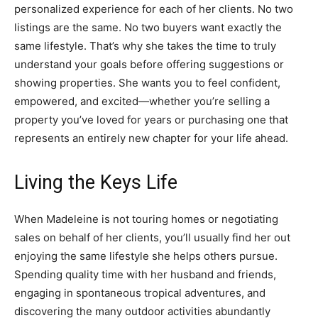
personalized experience for each of her clients. No two
listings are the same. No two buyers want exactly the
same lifestyle. That’s why she takes the time to truly
understand your goals before offering suggestions or
showing properties. She wants you to feel confident,
empowered, and excited—whether you’re selling a
property you’ve loved for years or purchasing one that
represents an entirely new chapter for your life ahead.
Living the Keys Life
When Madeleine is not touring homes or negotiating
sales on behalf of her clients, you’ll usually find her out
enjoying the same lifestyle she helps others pursue.
Spending quality time with her husband and friends,
engaging in spontaneous tropical adventures, and
discovering the many outdoor activities abundantly