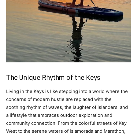
The Unique Rhythm of the Keys
Living in the Keys is like stepping into a world where the
concerns of modern hustle are replaced with the
soothing rhythm of waves, the laughter of islanders, and
a lifestyle that embraces outdoor exploration and
community connection. From the colorful streets of Key
West to the serene waters of Islamorada and Marathon,