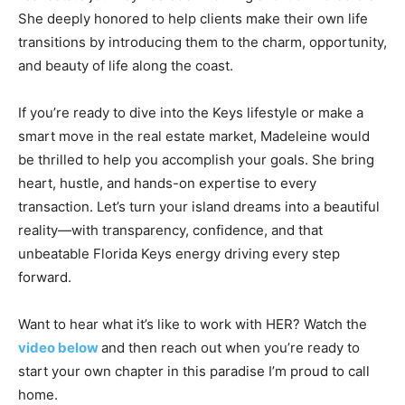
She deeply honored to help clients make their own life
transitions by introducing them to the charm, opportunity,
and beauty of life along the coast.
If you’re ready to dive into the Keys lifestyle or make a
smart move in the real estate market, Madeleine would
be thrilled to help you accomplish your goals. She bring
heart, hustle, and hands-on expertise to every
transaction. Let’s turn your island dreams into a beautiful
reality—with transparency, confidence, and that
unbeatable Florida Keys energy driving every step
forward.
Want to hear what it’s like to work with HER? Watch the
video below
and then reach out when you’re ready to
start your own chapter in this paradise I’m proud to call
home.