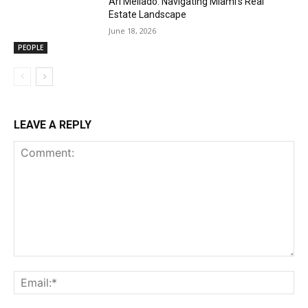
Ari Mellado: Navigating Miami’s Real
Estate Landscape
June 18, 2026
PEOPLE
LEAVE A REPLY
Comment:
Ema