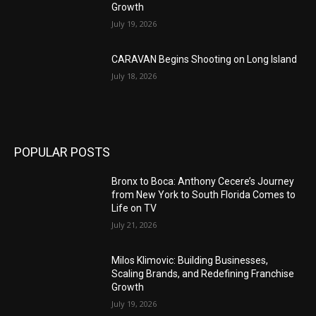
Growth
July 19, 2026
CARAVAN Begins Shooting on Long Island
July 18, 2026
POPULAR POSTS
Bronx to Boca: Anthony Cecere’s Journey
from New York to South Florida Comes to
Life on TV
July 21, 2026
Milos Klimovic: Building Businesses,
Scaling Brands, and Redefining Franchise
Growth
July 19, 2026