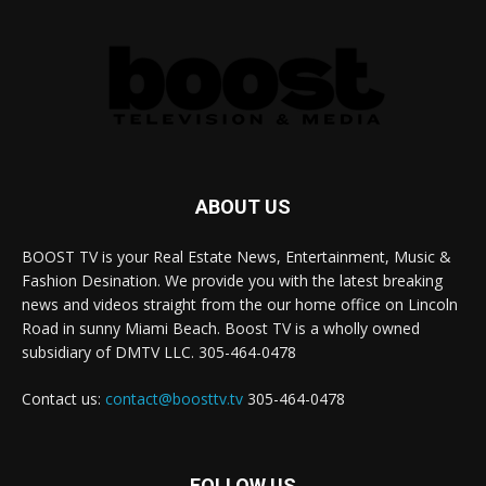
ABOUT US
BOOST TV is your Real Estate News, Entertainment, Music &
Fashion Desination. We provide you with the latest breaking
news and videos straight from the our home office on Lincoln
Road in sunny Miami Beach. Boost TV is a wholly owned
subsidiary of DMTV LLC. 305-464-0478
Contact us:
contact@boosttv.tv
305-464-0478
FOLLOW US