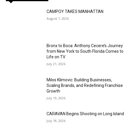
CAMPOY TAKES MANHATTAN
August 7, 2026
Bronx to Boca: Anthony Cecere’s Journey
from New York to South Florida Comes to
Life on TV
July 21, 2026
Milos Klimovic: Building Businesses,
Scaling Brands, and Redefining Franchise
Growth
July 19, 2026
CARAVAN Begins Shooting on Long Island
July 18, 2026