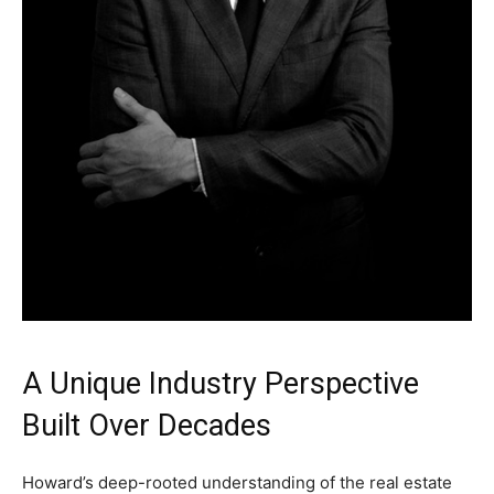
A Unique Industry Perspective
Built Over Decades
Howard’s deep-rooted understanding of the real estate