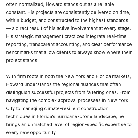
often normalized, Howard stands out as a reliable
constant. His projects are consistently delivered on time,
within budget, and constructed to the highest standards
— a direct result of his active involvement at every stage.
His strategic management practices integrate real-time
reporting, transparent accounting, and clear performance
benchmarks that allow clients to always know where their
project stands.
With firm roots in both the New York and Florida markets,
Howard understands the regional nuances that often
distinguish successful projects from faltering ones. From
navigating the complex approval processes in New York
City to managing climate-resilient construction
techniques in Florida’s hurricane-prone landscape, he
brings an unmatched level of region-specific expertise to
every new opportunity.