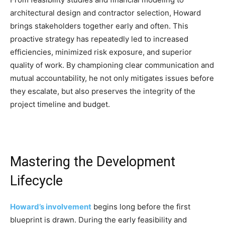
architectural design and contractor selection, Howard
brings stakeholders together early and often. This
proactive strategy has repeatedly led to increased
efficiencies, minimized risk exposure, and superior
quality of work. By championing clear communication and
mutual accountability, he not only mitigates issues before
they escalate, but also preserves the integrity of the
project timeline and budget.
Mastering the Development
Lifecycle
Howard’s involvement
begins long before the first
blueprint is drawn. During the early feasibility and