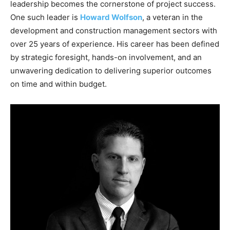
leadership becomes the cornerstone of project success.
One such leader is
Howard Wolfson
, a veteran in the
development and construction management sectors with
over 25 years of experience. His career has been defined
by strategic foresight, hands-on involvement, and an
unwavering dedication to delivering superior outcomes
on time and within budget.