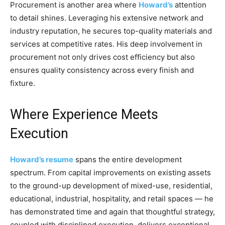
Procurement is another area where
Howard’s
attention
to detail shines. Leveraging his extensive network and
industry reputation, he secures top-quality materials and
services at competitive rates. His deep involvement in
procurement not only drives cost efficiency but also
ensures quality consistency across every finish and
fixture.
Where Experience Meets
Execution
Howard’s resume
spans the entire development
spectrum. From capital improvements on existing assets
to the ground-up development of mixed-use, residential,
educational, industrial, hospitality, and retail spaces — he
has demonstrated time and again that thoughtful strategy,
coupled with disciplined execution, delivers exceptional