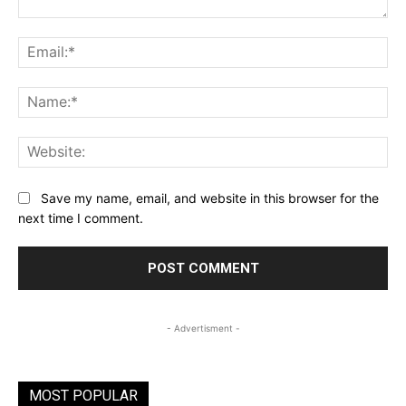
Comment:
Ema
Na
Web
Save my name, email, and website in this browser for the
next time I comment.
- Advertisment -
MOST POPULAR