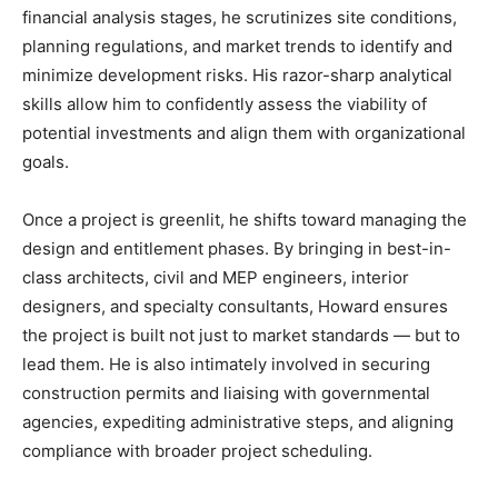
financial analysis stages, he scrutinizes site conditions,
planning regulations, and market trends to identify and
minimize development risks. His razor-sharp analytical
skills allow him to confidently assess the viability of
potential investments and align them with organizational
goals.
Once a project is greenlit, he shifts toward managing the
design and entitlement phases. By bringing in best-in-
class architects, civil and MEP engineers, interior
designers, and specialty consultants, Howard ensures
the project is built not just to market standards — but to
lead them. He is also intimately involved in securing
construction permits and liaising with governmental
agencies, expediting administrative steps, and aligning
compliance with broader project scheduling.