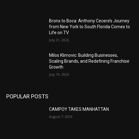
Bronx to Boca: Anthony Cecere’s Journey
from New York to South Florida Comes to
Life on TV
July 21, 2026
Milos Klimovic: Building Businesses,
Scaling Brands, and Redefining Franchise
Growth
July 19, 2026
POPULAR POSTS
CAMPOY TAKES MANHATTAN
August 7, 2026