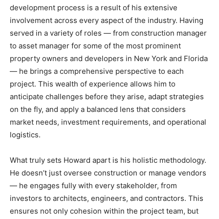
development process is a result of his extensive
involvement across every aspect of the industry. Having
served in a variety of roles — from construction manager
to asset manager for some of the most prominent
property owners and developers in New York and Florida
— he brings a comprehensive perspective to each
project. This wealth of experience allows him to
anticipate challenges before they arise, adapt strategies
on the fly, and apply a balanced lens that considers
market needs, investment requirements, and operational
logistics.
What truly sets Howard apart is his holistic methodology.
He doesn’t just oversee construction or manage vendors
— he engages fully with every stakeholder, from
investors to architects, engineers, and contractors. This
ensures not only cohesion within the project team, but