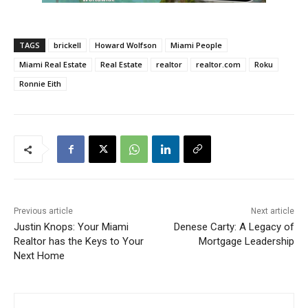
TAGS
brickell
Howard Wolfson
Miami People
Miami Real Estate
Real Estate
realtor
realtor.com
Roku
Ronnie Eith
Previous article
Next article
Justin Knops: Your Miami
Denese Carty: A Legacy of
Realtor has the Keys to Your
Mortgage Leadership
Next Home