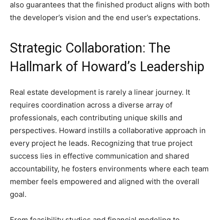
also guarantees that the finished product aligns with both
the developer’s vision and the end user’s expectations.
Strategic Collaboration: The
Hallmark of Howard’s Leadership
Real estate development is rarely a linear journey. It
requires coordination across a diverse array of
professionals, each contributing unique skills and
perspectives. Howard instills a collaborative approach in
every project he leads. Recognizing that true project
success lies in effective communication and shared
accountability, he fosters environments where each team
member feels empowered and aligned with the overall
goal.
From feasibility studies and financial modeling to