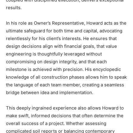
results.
In his role as Owner’s Representative, Howard acts as the
ultimate safeguard for both time and capital, advocating
relentlessly for his client’s interests. He ensures that
design decisions align with financial goals, that value
engineering is thoughtfully leveraged without
compromising on design integrity, and that each
milestone is achieved with precision. His encyclopedic
knowledge of all construction phases allows him to speak
the language of each team member, creating a seamless
bridge between idea and implementation.
This deeply ingrained experience also allows Howard to
make swift, informed decisions that often determine the
overall success of a project. Whether assessing
complicated soil reports or balancing contemporary