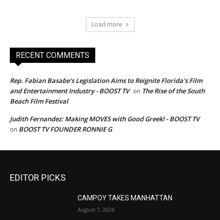
Load more
RECENT COMMENTS
Rep. Fabian Basabe's Legislation Aims to Reignite Florida's Film
and Entertainment Industry - BOOST TV
The Rise of the South
on
Beach Film Festival
Judith Fernandez: Making MOVES with Good Greek! - BOOST TV
BOOST TV FOUNDER RONNIE G
on
EDITOR PICKS
CAMPOY TAKES MANHATTAN
August 7, 2026