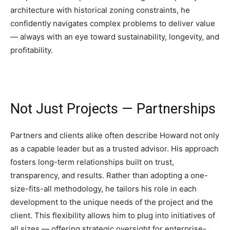
architecture with historical zoning constraints, he
confidently navigates complex problems to deliver value
— always with an eye toward sustainability, longevity, and
profitability.
Not Just Projects — Partnerships
Partners and clients alike often describe Howard not only
as a capable leader but as a trusted advisor. His approach
fosters long-term relationships built on trust,
transparency, and results. Rather than adopting a one-
size-fits-all methodology, he tailors his role in each
development to the unique needs of the project and the
client. This flexibility allows him to plug into initiatives of
all sizes — offering strategic oversight for enterprise-