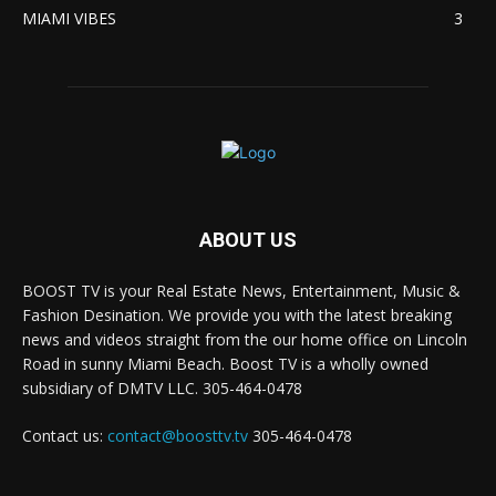
MIAMI VIBES
3
ABOUT US
BOOST TV is your Real Estate News, Entertainment, Music &
Fashion Desination. We provide you with the latest breaking
news and videos straight from the our home office on Lincoln
Road in sunny Miami Beach. Boost TV is a wholly owned
subsidiary of DMTV LLC. 305-464-0478
Contact us:
contact@boosttv.tv
305-464-0478