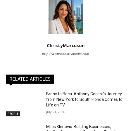
ChristyMarcuson
http://www.boosttvmedia.com
RELATED ARTICLES
Bronx to Boca: Anthony Cecere’s Journey
from New York to South Florida Comes to
Life on TV
July 21, 2026
PEOPLE
Milos Klimovic: Building Businesses,