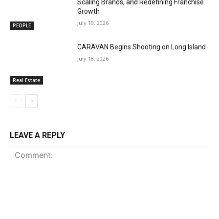
Scaling Brands, and Redefining Franchise
Growth
July 19, 2026
PEOPLE
CARAVAN Begins Shooting on Long Island
July 18, 2026
Real Estate
LEAVE A REPLY