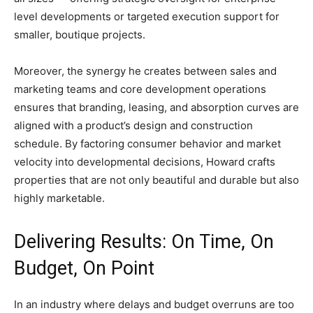
level developments or targeted execution support for
smaller, boutique projects.
Moreover, the synergy he creates between sales and
marketing teams and core development operations
ensures that branding, leasing, and absorption curves are
aligned with a product’s design and construction
schedule. By factoring consumer behavior and market
velocity into developmental decisions, Howard crafts
properties that are not only beautiful and durable but also
highly marketable.
Delivering Results: On Time, On
Budget, On Point
In an industry where delays and budget overruns are too