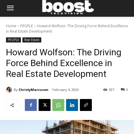
Home
PEOPLE
Howard Wolfson: The Driving Force Behind Excellence
in Real Estate Development
PEOPLE
Real Estate
Howard Wolfson: The Driving
Force Behind Excellence in
Real Estate Development
By
ChristyMarcuson
February 4, 2026
307
0