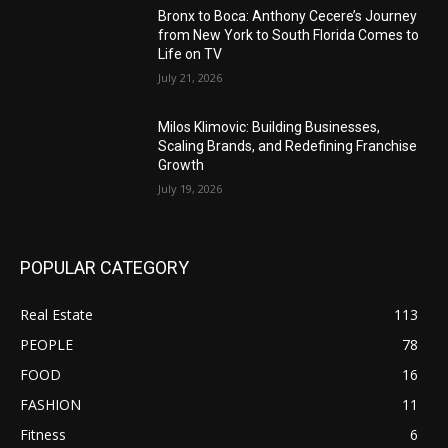
Bronx to Boca: Anthony Cecere’s Journey
from New York to South Florida Comes to
Life on TV
July 21, 2026
Milos Klimovic: Building Businesses,
Scaling Brands, and Redefining Franchise
Growth
July 19, 2026
POPULAR CATEGORY
Real Estate
113
PEOPLE
78
FOOD
16
FASHION
11
Fitness
6