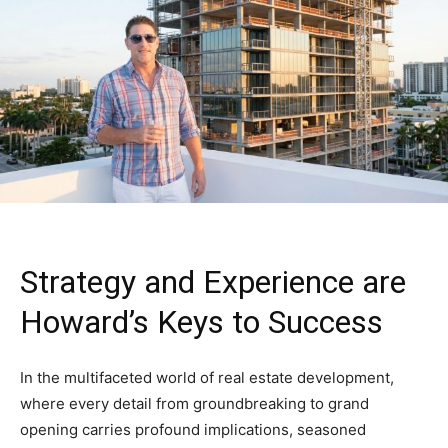
Strategy and Experience are
Howard’s Keys to Success
In the multifaceted world of real estate development,
where every detail from groundbreaking to grand
opening carries profound implications, seasoned