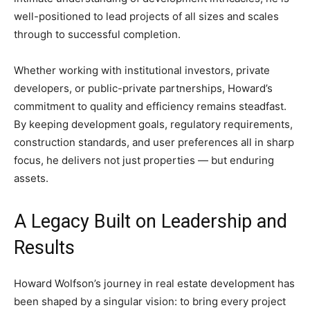
well-positioned to lead projects of all sizes and scales
through to successful completion.
Whether working with institutional investors, private
developers, or public-private partnerships, Howard’s
commitment to quality and efficiency remains steadfast.
By keeping development goals, regulatory requirements,
construction standards, and user preferences all in sharp
focus, he delivers not just properties — but enduring
assets.
A Legacy Built on Leadership and
Results
Howard Wolfson’s journey in real estate development has
been shaped by a singular vision: to bring every project