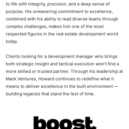
to life with integrity, precision, and a deep sense of
purpose. His unwavering commitment to excellence,
combined with his ability to lead diverse teams through
complex challenges, makes him one of the most
respected figures in the real estate development world
today.
Clients looking for a development manager who brings
both strategic insight and tactical execution won’t find a
more skilled or trusted partner. Through his leadership at
Mack Ventures, Howard continues to redefine what it
means to deliver excellence in the built environment —
building legacies that stand the test of time.