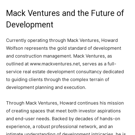
Mack Ventures and the Future of
Development
Currently operating through Mack Ventures, Howard
Wolfson represents the gold standard of development
and construction management. Mack Ventures, as
outlined at www.mackventures.net, serves as a full-
service real estate development consultancy dedicated
to guiding clients through the complex terrain of
development planning and execution.
Through Mack Ventures, Howard continues his mission
of creating spaces that meet both investor aspirations
and end-user needs. Backed by decades of hands-on
experience, a robust professional network, and an
intimate understanding of development intricacies, he is