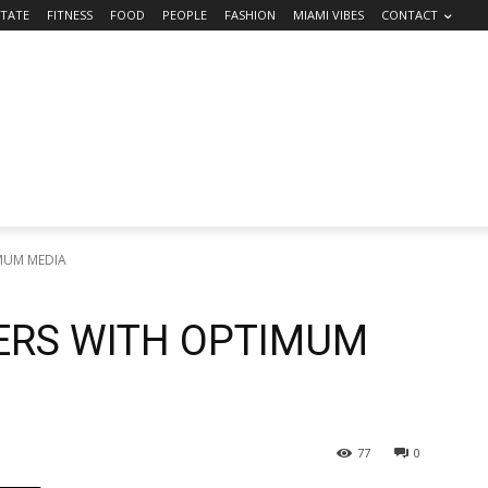
STATE
FITNESS
FOOD
PEOPLE
FASHION
MIAMI VIBES
CONTACT
MUM MEDIA
ERS WITH OPTIMUM
77
0