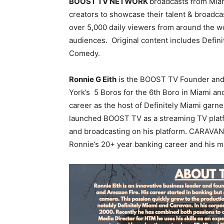
BOOST TV NETWORK
broadcasts from Mia
creators to showcase their talent & broadc
over 5,000 daily viewers from around the w
audiences. Original content includes Defin
Comedy.
Ronnie G Eith
is the BOOST TV Founder and C
York’s 5 Boros for the 6th Boro in Miami a
career as the host of Definitely Miami garn
launched BOOST TV as a streaming TV platf
and broadcasting on his platform. CARAVAN 
Ronnie’s 20+ year banking career and his m