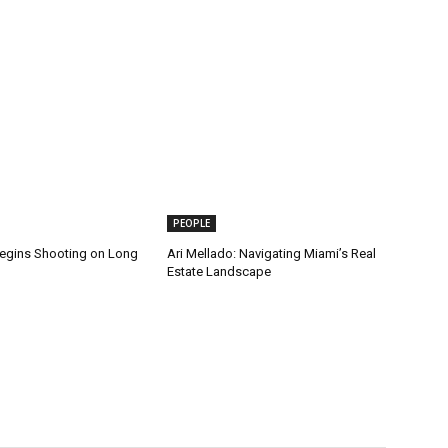
PEOPLE
gins Shooting on Long
Ari Mellado: Navigating Miami’s Real
Estate Landscape