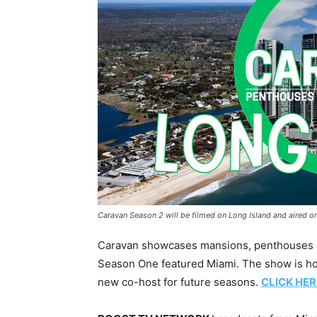
Caravan Season 2 will be filmed on Long Island and aire
Caravan showcases mansions, penthouses and
Season One featured Miami. The show is hos
new co-host for future seasons.
CLICK HER