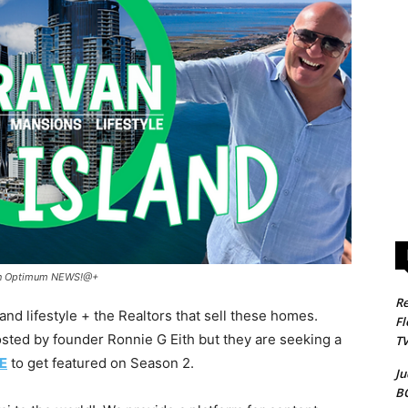
d on Optimum NEWS!@+
Re
 lifestyle + the Realtors that sell these homes.
Fl
ted by founder Ronnie G Eith but they are seeking a
T
E
to get featured on Season 2.
Ju
B