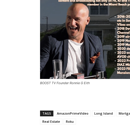
BOOST TV Founder Ronnie G Eith
TAGS
AmazonPrimeVideo
Long Island
Mortg
Real Estate
Roku