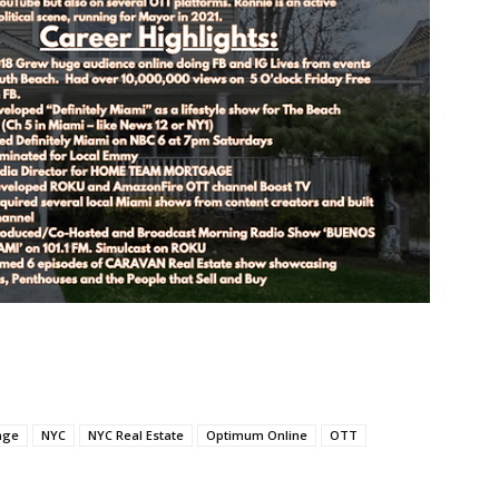
age
NYC
NYC Real Estate
Optimum Online
OTT