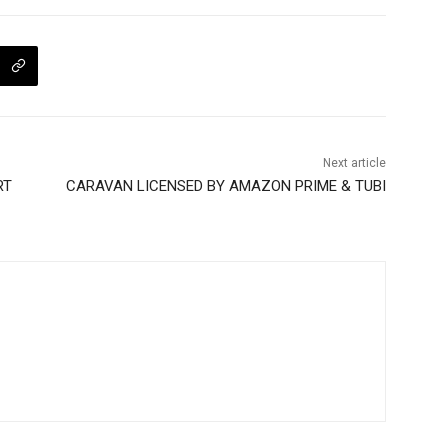
Next article
RT
CARAVAN LICENSED BY AMAZON PRIME & TUBI