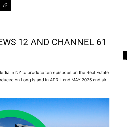
EWS 12 AND CHANNEL 61
dia in NY to produce ten episodes on the Real Estate
oduced on Long Island in APRIL and MAY 2025 and air