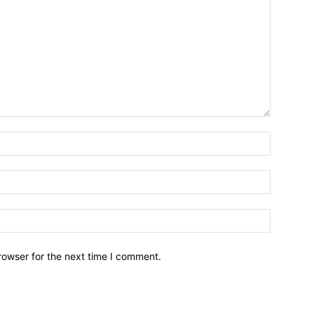
Email:*
Name:*
Website:
rowser for the next time I comment.