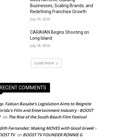
Businesses, Scaling Brands, and
Redefining Franchise Growth
July 19, 2026
CARAVAN Begins Shooting on
Long Island
July 18, 2026
Load more
RECENT COMMENTS
p. Fabian Basabe's Legislation Aims to Reignite
orida's Film and Entertainment Industry - BOOST
V
The Rise of the South Beach Film Festival
on
dith Fernandez: Making MOVES with Good Greek! -
OOST TV
BOOST TV FOUNDER RONNIE G
on