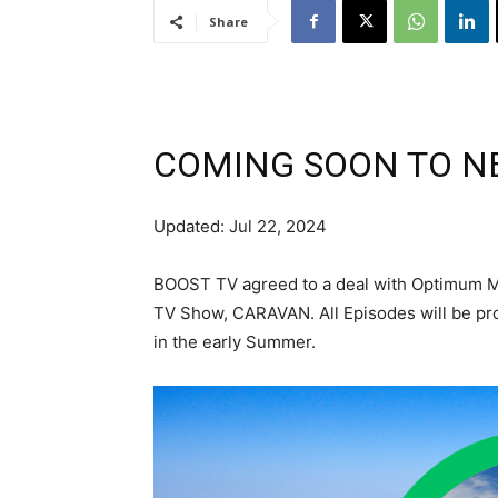
Share
COMING SOON TO N
Updated: Jul 22, 2024
BOOST TV agreed to a deal with Optimum Me
TV Show, CARAVAN. All Episodes will be pr
in the early Summer.