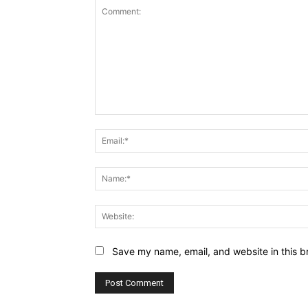
Comment:
Save my name, email, and website in this b