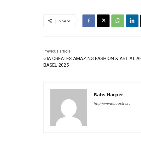
Share
Previous article
GIA CREATES AMAZING FASHION & ART AT A
BASEL 2025
Babs Harper
http://www.boosttv.tv