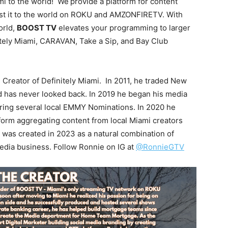
mi to the world! We
provide a platform for content
ast it to the world on ROKU and AMZONFIRETV. With
orld,
BOOST TV
elevates your programming to larger
itely Miami, CARAVAN, Take a Sip, and Bay Club
reator of Definitely Miami. In 2011, he traded New
nd has never looked back. In 2019 he began his media
ering several local EMMY Nominations. In 2020 he
orm aggregating content from local Miami creators
was created in 2023 as a natural combination of
edia business. Follow Ronnie on IG at
@RonnieGTV