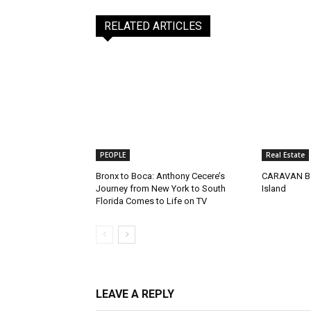
RELATED ARTICLES
PEOPLE
Real Estate
Bronx to Boca: Anthony Cecere’s
CARAVAN Be
Journey from New York to South
Island
Florida Comes to Life on TV
LEAVE A REPLY