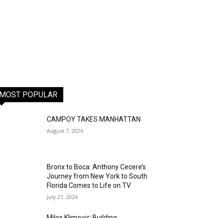
MOST POPULAR
CAMPOY TAKES MANHATTAN
August 7, 2026
Bronx to Boca: Anthony Cecere’s
Journey from New York to South
Florida Comes to Life on TV
July 21, 2026
Milos Klimovic: Building