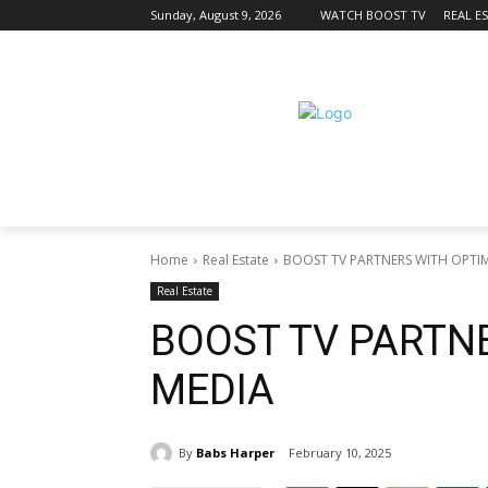
Sunday, August 9, 2026
WATCH BOOST TV
REAL E
Home
Real Estate
BOOST TV PARTNERS WITH OPTI
Real Estate
BOOST TV PARTN
MEDIA
By
Babs Harper
February 10, 2025