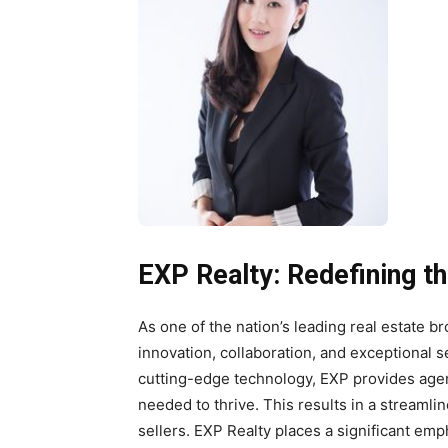
EXP Realty: Redefining t
As one of the nation’s leading real estate b
innovation, collaboration, and exceptional 
cutting-edge technology, EXP provides agen
needed to thrive. This results in a streaml
sellers. EXP Realty places a significant emp