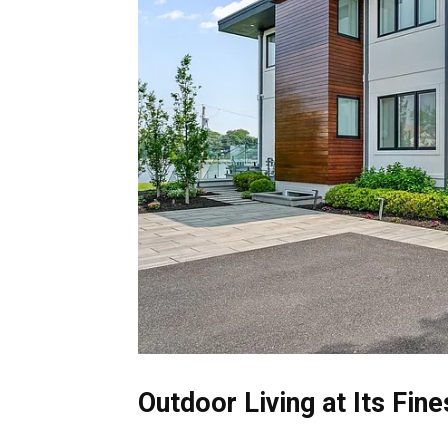
Outdoor Living at Its Fine