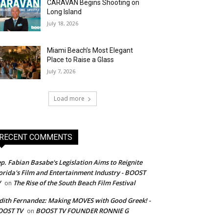
CARAVAN Begins Shooting on
Long Island
July 18, 2026
Miami Beach’s Most Elegant
Place to Raise a Glass
July 7, 2026
Load more
RECENT COMMENTS
p. Fabian Basabe's Legislation Aims to Reignite
orida's Film and Entertainment Industry - BOOST
V
The Rise of the South Beach Film Festival
on
dith Fernandez: Making MOVES with Good Greek! -
OOST TV
BOOST TV FOUNDER RONNIE G
on