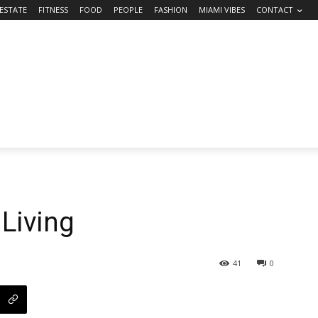
 ESTATE
FITNESS
FOOD
PEOPLE
FASHION
MIAMI VIBES
CONTACT
 Living
41
0