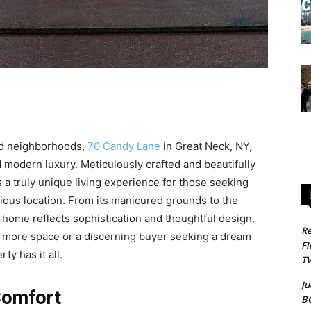
ted neighborhoods,
70 Candy Lane
in Great Neck, NY,
d modern luxury. Meticulously crafted and beautifully
 a truly unique living experience for those seeking
gious location. From its manicured grounds to the
his home reflects sophistication and thoughtful design.
Re
r more space or a discerning buyer seeking a dream
Fl
y has it all.
T
Ju
Comfort
B