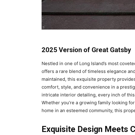
2025 Version of Great Gatsby
Nestled in one of Long Island’s most cove
offers a rare blend of timeless elegance an
maintained, this exquisite property provides
comfort, style, and convenience in a presti
intricate interior detailing, every inch of t
Whether you’re a growing family looking fo
home in an esteemed community, this propert
Exquisite Design Meets 