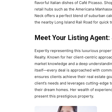
flavorful Italian dishes of Café Picasso. Sh
retail hubs such as the Americana Manhasset
Neck offers a perfect blend of suburban cal
the nearby Long Island Rail Road for quick t
Meet Your Listing Agent:
Expertly representing this luxurious proper
Realty. Known for her client-centric approa
market knowledge and a deep understanding 
itself—every deal is approached with commit
ensures clients achieve their real estate g
client’s needs and leverages cutting-edge t
their dream homes. Her wealth of experienc
present this prestigious property.