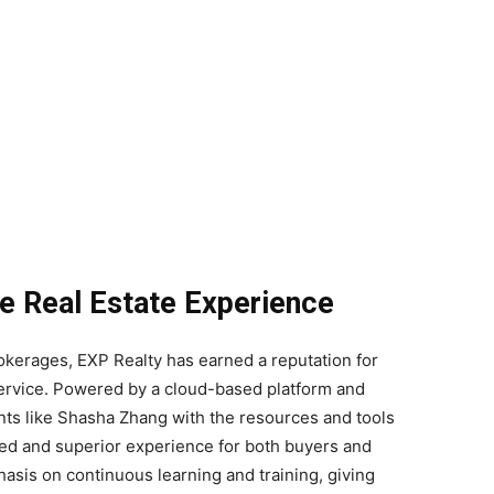
he Real Estate Experience
rokerages, EXP Realty has earned a reputation for
service. Powered by a cloud-based platform and
ts like Shasha Zhang with the resources and tools
ined and superior experience for both buyers and
hasis on continuous learning and training, giving