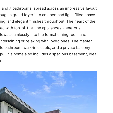
 and 7 bathrooms, spread across an impressive layout
ough a grand foyer into an open and light-filled space
ing, and elegant finishes throughout. The heart of the
ped with top-of-the-line appliances, generous
flows seamlessly into the formal dining room and
entertaining or relaxing with loved ones. The master
tyle bathroom, walk-in closets, and a private balcony
gs. This home also includes a spacious basement, ideal
r.