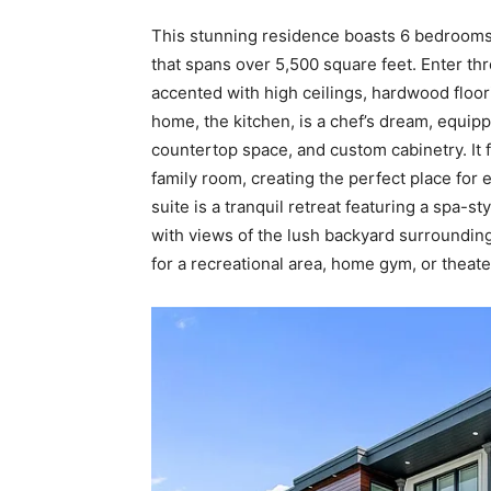
This stunning residence boasts 6 bedrooms
that spans over 5,500 square feet. Enter thr
accented with high ceilings, hardwood floor
home, the kitchen, is a chef’s dream, equip
countertop space, and custom cabinetry. It 
family room, creating the perfect place for 
suite is a tranquil retreat featuring a spa-s
with views of the lush backyard surroundin
for a recreational area, home gym, or theate