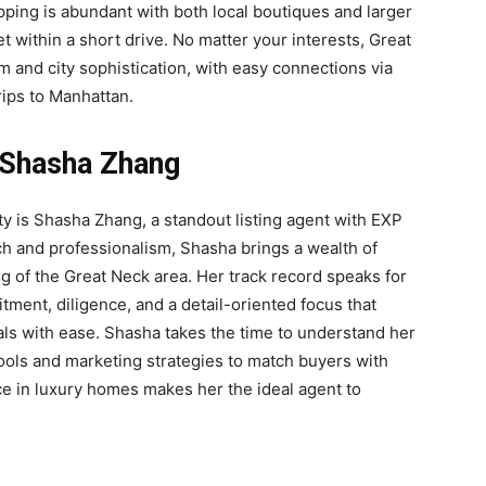
opping is abundant with both local boutiques and larger
 within a short drive. No matter your interests, Great
m and city sophistication, with easy connections via
rips to Manhattan.
 Shasha Zhang
ty is Shasha Zhang, a standout listing agent with EXP
ch and professionalism, Shasha brings a wealth of
of the Great Neck area. Her track record speaks for
ment, diligence, and a detail-oriented focus that
oals with ease. Shasha takes the time to understand her
ools and marketing strategies to match buyers with
e in luxury homes makes her the ideal agent to