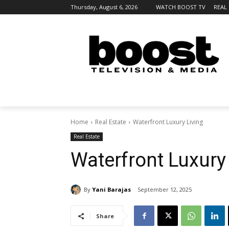
Thursday, August 6, 2026
WATCH BOOST TV
REAL
Home
Real Estate
Waterfront Luxury Living
Real Estate
Waterfront Luxury
By
Yani Barajas
September 12, 2025
Share