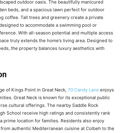
ndscaped outdoor oasis. The beautifully manicured
den beds, and a spacious lawn perfect for outdoor
g coffee. Tall trees and greenery create a private
ly designed to accommodate a swimming pool or
ference. With all-season potential and multiple access
pace truly extends the home’s living area. Designed to
eeds, the property balances luxury aesthetics with
on
lage of Kings Point in Great Neck,
70 Candy Lane
enjoys
nities. Great Neck is known for its exceptional public
erse cultural offerings. The nearby Saddle Rock
h School receive high ratings and consistently rank
 prime location for families. Residents also enjoy
 from authentic Mediterranean cuisine at Colbeh to the