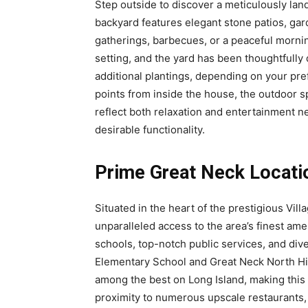
Step outside to discover a meticulously la
backyard features elegant stone patios, gar
gatherings, barbecues, or a peaceful mornin
setting, and the yard has been thoughtful
additional plantings, depending on your pre
points from inside the house, the outdoor s
reflect both relaxation and entertainment n
desirable functionality.
Prime Great Neck Locati
Situated in the heart of the prestigious Vil
unparalleled access to the area’s finest ame
schools, top-notch public services, and div
Elementary School and Great Neck North Hig
among the best on Long Island, making this a
proximity to numerous upscale restaurants,