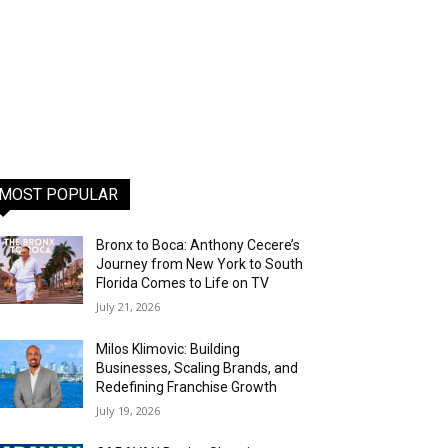
MOST POPULAR
Bronx to Boca: Anthony Cecere’s
Journey from New York to South
Florida Comes to Life on TV
July 21, 2026
Milos Klimovic: Building
Businesses, Scaling Brands, and
Redefining Franchise Growth
July 19, 2026