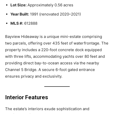
Lot Size:
Approximately 0.56 acres
Year Built:
1991 (renovated 2020–2021)
MLS #:
612888
Bayview Hideaway is a unique mini-estate comprising
two parcels, offering over 435 feet of waterfrontage. The
property includes a 220-foot concrete dock equipped
with three lifts, accommodating yachts over 80 feet and
providing direct bay-to-ocean access via the nearby
Channel 5 Bridge. A secure 6-foot gated entrance
ensures privacy and exclusivity.
Interior Features
The estate’s interiors exude sophistication and