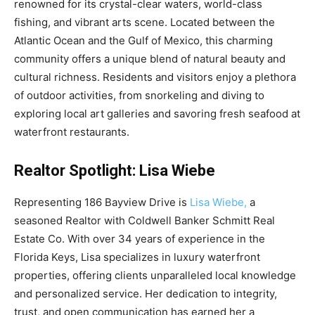
renowned for its crystal-clear waters, world-class
fishing, and vibrant arts scene. Located between the
Atlantic Ocean and the Gulf of Mexico, this charming
community offers a unique blend of natural beauty and
cultural richness. Residents and visitors enjoy a plethora
of outdoor activities, from snorkeling and diving to
exploring local art galleries and savoring fresh seafood at
waterfront restaurants.
Realtor Spotlight: Lisa Wiebe
Representing 186 Bayview Drive is
Lisa Wiebe,
a
seasoned Realtor with Coldwell Banker Schmitt Real
Estate Co. With over 34 years of experience in the
Florida Keys, Lisa specializes in luxury waterfront
properties, offering clients unparalleled local knowledge
and personalized service. Her dedication to integrity,
trust, and open communication has earned her a