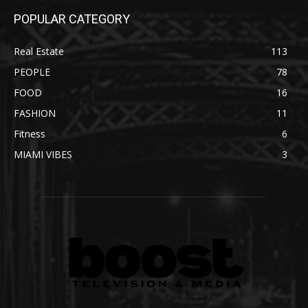
POPULAR CATEGORY
Real Estate
113
PEOPLE
78
FOOD
16
FASHION
11
Fitness
6
MIAMI VIBES
3