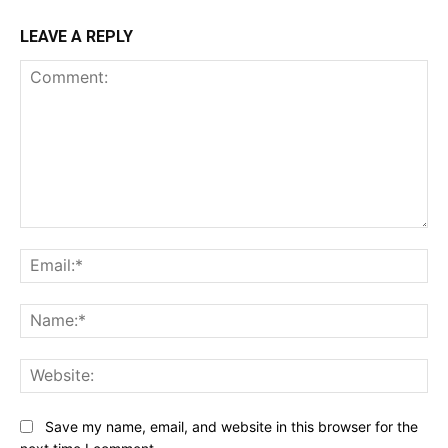
LEAVE A REPLY
Comment:
Ema
Na
Web
Save my name, email, and website in this browser for the