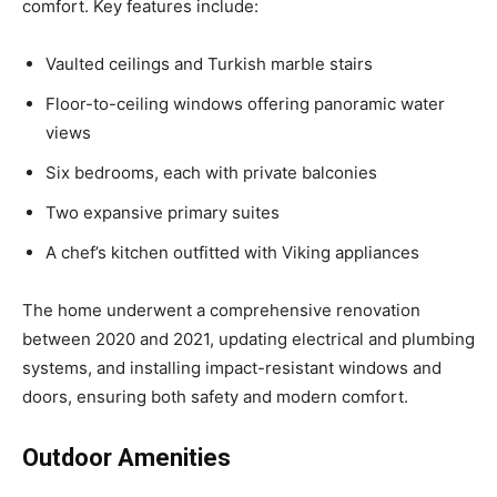
comfort. Key features include:
Vaulted ceilings and Turkish marble stairs
Floor-to-ceiling windows offering panoramic water
views
Six bedrooms, each with private balconies
Two expansive primary suites
A chef’s kitchen outfitted with Viking appliances
The home underwent a comprehensive renovation
between 2020 and 2021, updating electrical and plumbing
systems, and installing impact-resistant windows and
doors, ensuring both safety and modern comfort.
Outdoor Amenities