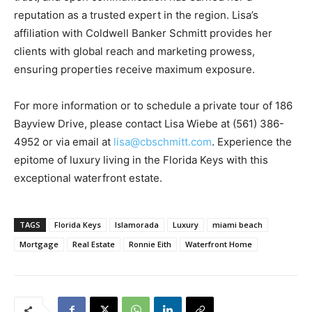
reputation as a trusted expert in the region. Lisa’s
affiliation with Coldwell Banker Schmitt provides her
clients with global reach and marketing prowess,
ensuring properties receive maximum exposure.
For more information or to schedule a private tour of 186
Bayview Drive, please contact Lisa Wiebe at (561) 386-
4952 or via email at
lisa@cbschmitt.com
. Experience the
epitome of luxury living in the Florida Keys with this
exceptional waterfront estate.
TAGS
Florida Keys
Islamorada
Luxury
miami beach
Mortgage
Real Estate
Ronnie Eith
Waterfront Home