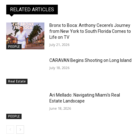
RELATED ARTICLES
Bronx to Boca: Anthony Cecere’s Journey
from New York to South Florida Comes to
Life on TV
July 21, 2026
PEOPLE
CARAVAN Begins Shooting on Long Island
July 18, 2026
Real Estate
Ari Mellado: Navigating Miami’s Real
Estate Landscape
June 18, 2026
PEOPLE