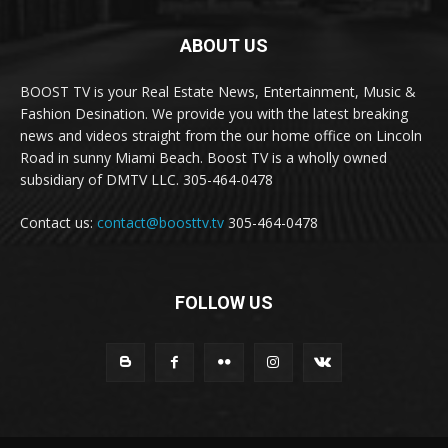
ABOUT US
BOOST TV is your Real Estate News, Entertainment, Music &
Fashion Desination. We provide you with the latest breaking
news and videos straight from the our home office on Lincoln
Road in sunny Miami Beach. Boost TV is a wholly owned
subsidiary of DMTV LLC. 305-464-0478
Contact us:
contact@boosttv.tv
305-464-0478
FOLLOW US