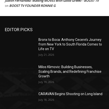
Judith Fernandez: Making MOVES with Good Greek! - BOOST TV
BOOST TV FOUNDER RONNIE G
on
EDITOR PICKS
Bronx to Boca: Anthony Cecere’s Journey
from New York to South Florida Comes to
Life on TV
July 21, 2026
Milos Klimovic: Building Businesses,
Scaling Brands, and Redefining Franchise
Growth
July 19, 2026
CARAVAN Begins Shooting on Long Island
July 18, 2026