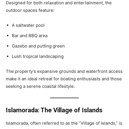
Designed for both relaxation and entertainment, the
outdoor spaces feature:
A saltwater pool
Bar and BBQ area
Gazebo and putting green
Lush tropical landscaping
The property’s expansive grounds and waterfront access
make it an ideal retreat for boating enthusiasts and those
seeking a serene coastal lifestyle.
Islamorada: The Village of Islands
Islamorada, often referred to as the “Village of Islands,” is