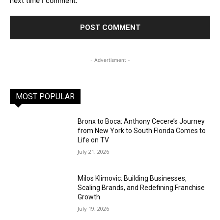
next time I comment.
- Advertisment -
MOST POPULAR
Bronx to Boca: Anthony Cecere’s Journey
from New York to South Florida Comes to
Life on TV
July 21, 2026
Milos Klimovic: Building Businesses,
Scaling Brands, and Redefining Franchise
Growth
July 19, 2026