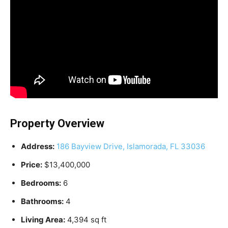
Property Overview
Address:
186 Bayview Drive, Islamorada, FL 33036
Price:
$13,400,000
Bedrooms:
6
Bathrooms:
4
Living Area:
4,394 sq ft