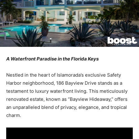
A Waterfront Paradise in the Florida Keys
Nestled in the heart of Islamorada’s exclusive Safety
Harbor neighborhood, 186 Bayview Drive stands as a
testament to luxury waterfront living. This meticulously
renovated estate, known as “Bayview Hideaway,” offers
an unparalleled blend of privacy, elegance, and tropical
charm.