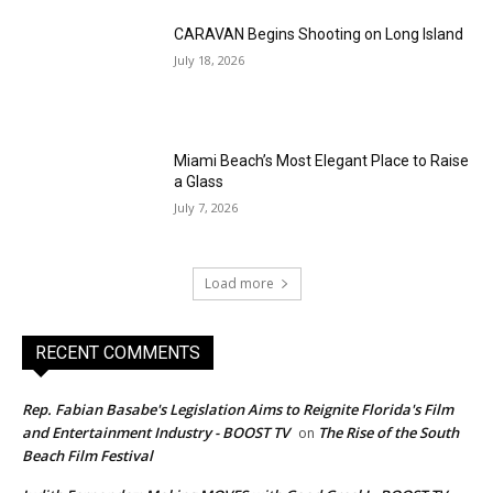
CARAVAN Begins Shooting on Long Island
July 18, 2026
Miami Beach’s Most Elegant Place to Raise
a Glass
July 7, 2026
Load more
RECENT COMMENTS
Rep. Fabian Basabe's Legislation Aims to Reignite Florida's Film
and Entertainment Industry - BOOST TV
The Rise of the South
on
Beach Film Festival