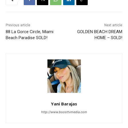
Previous article
Next article
88 La Gorce Circle, Miami
GOLDEN BEACH DREAM
Beach Paradise SOLD!
HOME – SOLD!
Yani Barajas
http://www.boosttvmedia.com