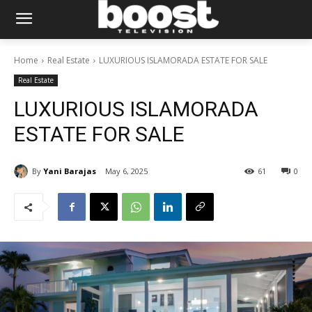
Home
Real Estate
LUXURIOUS ISLAMORADA ESTATE FOR SALE
Real Estate
LUXURIOUS ISLAMORADA
ESTATE FOR SALE
By
Yani Barajas
May 6, 2025
61
0