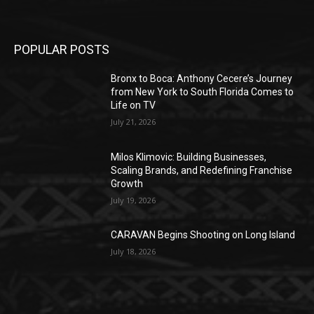
POPULAR POSTS
Bronx to Boca: Anthony Cecere’s Journey
from New York to South Florida Comes to
Life on TV
July 21, 2026
Milos Klimovic: Building Businesses,
Scaling Brands, and Redefining Franchise
Growth
July 19, 2026
CARAVAN Begins Shooting on Long Island
July 18, 2026