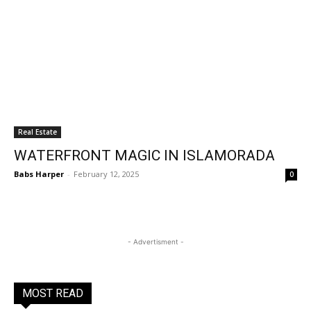
Real Estate
WATERFRONT MAGIC IN ISLAMORADA
Babs Harper
-
February 12, 2025
0
- Advertisment -
MOST READ