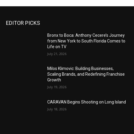
EDITOR PICKS
Bronx to Boca: Anthony Cecere’s Journey
from New York to South Florida Comes to
Life on TV
July 21, 2026
Milos Klimovic: Building Businesses,
Scaling Brands, and Redefining Franchise
Growth
July 19, 2026
CARAVAN Begins Shooting on Long Island
July 18, 2026