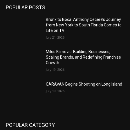
POPULAR POSTS
Bronx to Boca: Anthony Cecere’s Journey
from New York to South Florida Comes to
Life on TV
July 21, 2026
Milos Klimovic: Building Businesses,
Scaling Brands, and Redefining Franchise
Growth
July 19, 2026
CARAVAN Begins Shooting on Long Island
July 18, 2026
POPULAR CATEGORY