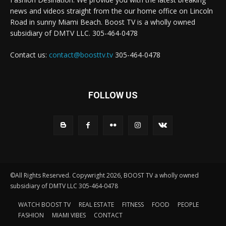
news and videos straight from the our home office on Lincoln
Road in sunny Miami Beach. Boost TV is a wholly owned
subsidiary of DMTV LLC. 305-464-0478
Contact us:
contact@boosttv.tv
305-464-0478
FOLLOW US
©All Rights Reserved. Copywright 2026, BOOST TV a wholly owned
subsidiary of DMTV LLC 305-464-0478
WATCH BOOST TV
REAL ESTATE
FITNESS
FOOD
PEOPLE
FASHION
MIAMI VIBES
CONTACT