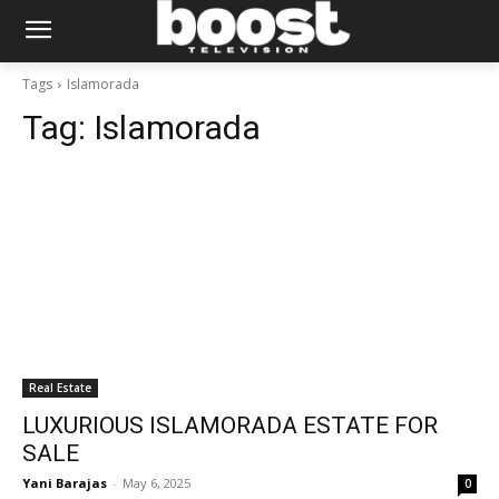
Tags
Islamorada
Tag:
Islamorada
Real Estate
LUXURIOUS ISLAMORADA ESTATE FOR
SALE
Yani Barajas
-
May 6, 2025
0