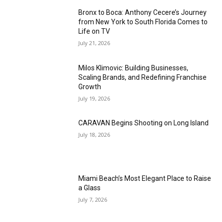
Bronx to Boca: Anthony Cecere’s Journey
from New York to South Florida Comes to
Life on TV
July 21, 2026
Milos Klimovic: Building Businesses,
Scaling Brands, and Redefining Franchise
Growth
July 19, 2026
CARAVAN Begins Shooting on Long Island
July 18, 2026
Miami Beach’s Most Elegant Place to Raise
a Glass
July 7, 2026