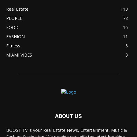
Real Estate
113
PEOPLE
78
FOOD
16
FASHION
11
Fitness
6
MIAMI VIBES
3
ABOUT US
BOOST TV is your Real Estate News, Entertainment, Music &
Fashion Desination. We provide you with the latest breaking