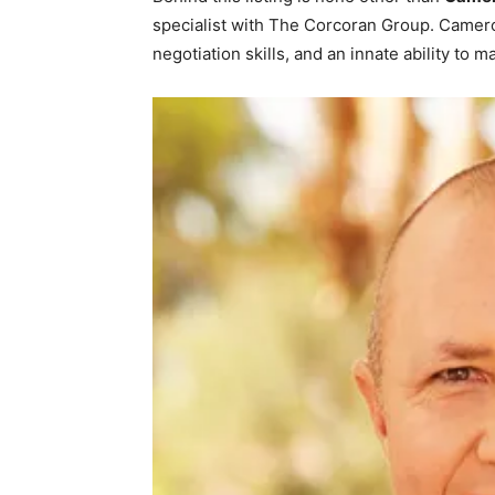
specialist with The Corcoran Group. Camer
negotiation skills, and an innate ability to