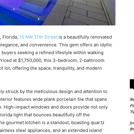
 Florida,
10 NW 17th Street
is a beautifully renovated
elegance, and convenience. This gem offers an idyllic
r buyers seeking a refined lifestyle within walking
 Priced at $1,750,000, this 3-bedroom, 2-bathroom
 lot, offering the space, tranquility, and modern
y struck by the meticulous design and attention to
nterior features wide plank porcelain tile that spans
Re
Fl
an. High-impact windows and doors provide not only
T
orida light that bounces beautifully off the
e gourmet kitchen is a standout, boasting quartz
Ju
B
tainless steel appliances, and an extended island