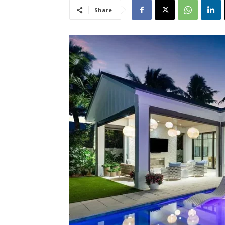
Share