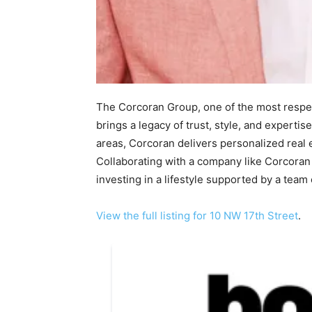
The Corcoran Group, one of the most respec
brings a legacy of trust, style, and expertise
areas, Corcoran delivers personalized real
Collaborating with a company like Corcoran
investing in a lifestyle supported by a team
View the full listing for 10 NW 17th Street
.