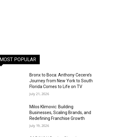
MOST POPULAR
Bronx to Boca: Anthony Cecere’s
Journey from New York to South
Florida Comes to Life on TV
July 21, 2026
Milos Klimovic: Building
Businesses, Scaling Brands, and
Redefining Franchise Growth
July 19, 2026