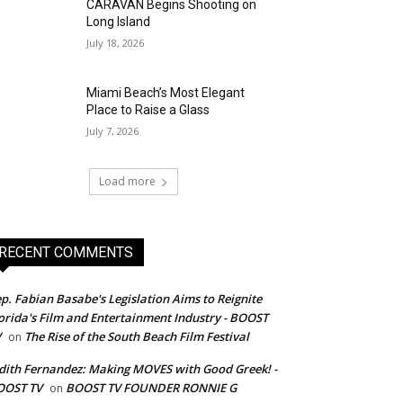
CARAVAN Begins Shooting on
Long Island
July 18, 2026
Miami Beach’s Most Elegant
Place to Raise a Glass
July 7, 2026
Load more
RECENT COMMENTS
p. Fabian Basabe's Legislation Aims to Reignite
orida's Film and Entertainment Industry - BOOST
V
The Rise of the South Beach Film Festival
on
dith Fernandez: Making MOVES with Good Greek! -
OOST TV
BOOST TV FOUNDER RONNIE G
on