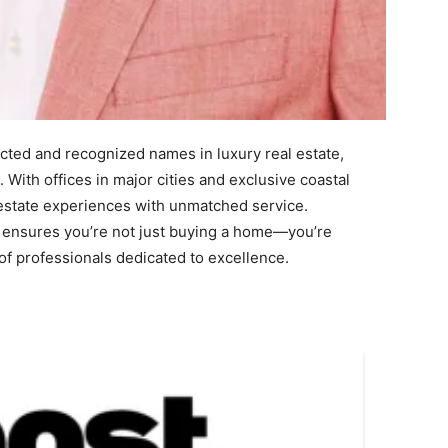
ted and recognized names in luxury real estate,
. With offices in major cities and exclusive coastal
 estate experiences with unmatched service.
 ensures you’re not just buying a home—you’re
 of professionals dedicated to excellence.