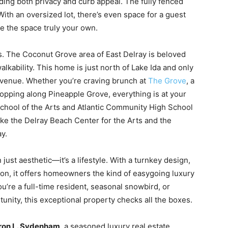
iding both privacy and curb appeal. The fully fenced
With an oversized lot, there’s even space for a guest
e the space truly your own.
his. The Coconut Grove area of East Delray is beloved
walkability. This home is just north of Lake Ida and only
 Avenue. Whether you’re craving brunch at
The Grove
, a
hopping along Pineapple Grove, everything is at your
School of the Arts and Atlantic Community High School
like the Delray Beach Center for the Arts and the
y.
just aesthetic—it’s a lifestyle. With a turnkey design,
ion, it offers homeowners the kind of easygoing luxury
u’re a full-time resident, seasonal snowbird, or
tunity, this exceptional property checks all the boxes.
on L. Sydenham
, a seasoned luxury real estate