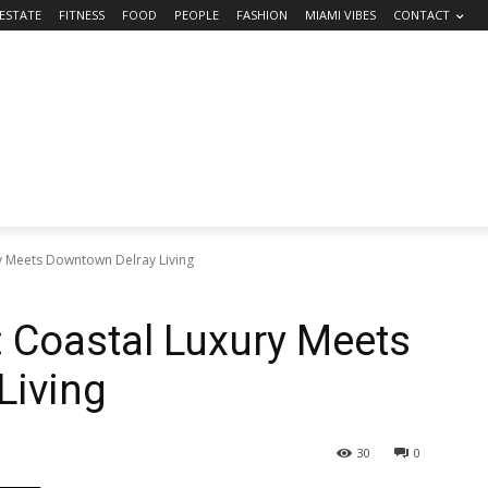
 ESTATE
FITNESS
FOOD
PEOPLE
FASHION
MIAMI VIBES
CONTACT
ry Meets Downtown Delray Living
: Coastal Luxury Meets
Living
30
0