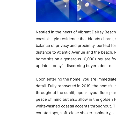
Nestled in the heart of vibrant Delray Beach,
coastal-style residence that blends charm, 
balance of privacy and proximity, perfect fo
distance to Atlantic Avenue and the beach.
home sits on a generous 10,000+ square foot
updates today’s discerning buyers desire.
Upon entering the home, you are immediatel
detail. Fully renovated in 2019, the home’s i
throughout the sunlit, open-layout floor pl
peace of mind but also allow in the golden Fl
whitewashed coastal accents throughout. Th
countertops, soft-close shaker cabinetry, s