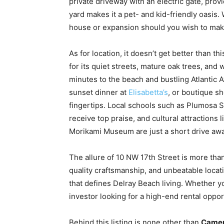
private driveway with an electric gate, prov
yard makes it a pet- and kid-friendly oasis. 
house or expansion should you wish to mak
As for location, it doesn’t get better than t
for its quiet streets, mature oak trees, and 
minutes to the beach and bustling Atlantic
sunset dinner at
Elisabetta’s
, or boutique s
fingertips. Local schools such as Plumosa 
receive top praise, and cultural attractions 
Morikami Museum are just a short drive awa
The allure of 10 NW 17th Street is more than 
quality craftsmanship, and unbeatable locat
that defines Delray Beach living. Whether yo
investor looking for a high-end rental oppor
Behind this listing is none other than
Camer