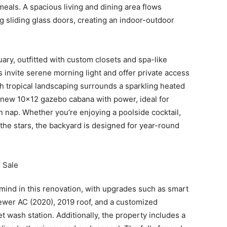
meals. A spacious living and dining area flows
g sliding glass doors, creating an indoor-outdoor
ary, outfitted with custom closets and spa-like
s invite serene morning light and offer private access
sh tropical landscaping surrounds a sparkling heated
 new 10×12 gazebo cabana with power, ideal for
n nap. Whether you’re enjoying a poolside cocktail,
 the stars, the backyard is designed for year-round
 mind in this renovation, with upgrades such as smart
wer AC (2020), 2019 roof, and a customized
wash station. Additionally, the property includes a