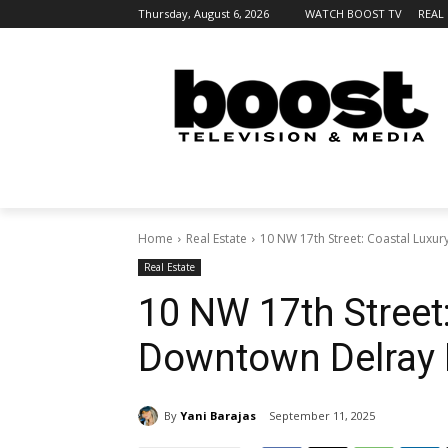
Thursday, August 6, 2026
WATCH BOOST TV
REAL
Home
Real Estate
10 NW 17th Street: Coastal Luxu
Real Estate
10 NW 17th Street
Downtown Delray 
By
Yani Barajas
September 11, 2025