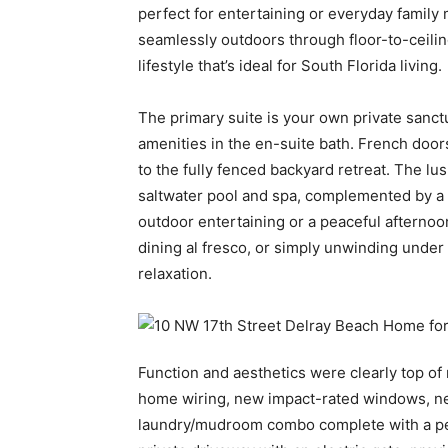
perfect for entertaining or everyday family 
seamlessly outdoors through floor-to-ceilin
lifestyle that’s ideal for South Florida living.
The primary suite is your own private sanctu
amenities in the en-suite bath. French door
to the fully fenced backyard retreat. The lu
saltwater pool and spa, complemented by a
outdoor entertaining or a peaceful afternoo
dining al fresco, or simply unwinding under
relaxation.
Function and aesthetics were clearly top of
home wiring, new impact-rated windows, ne
laundry/mudroom combo complete with a pet 