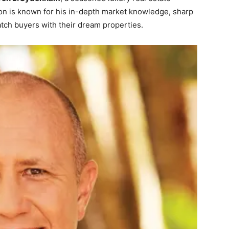
on is known for his in-depth market knowledge, sharp
 match buyers with their dream properties.