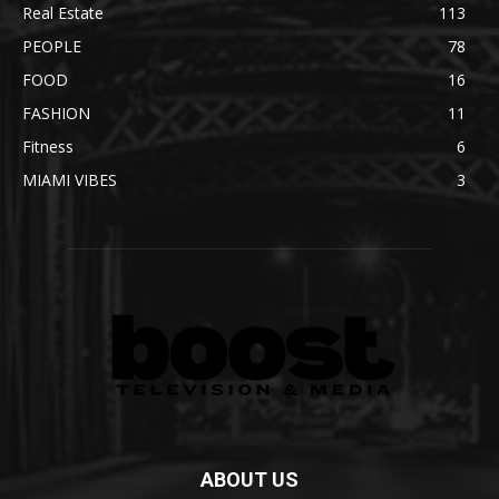
Real Estate
113
PEOPLE
78
FOOD
16
FASHION
11
Fitness
6
MIAMI VIBES
3
ABOUT US