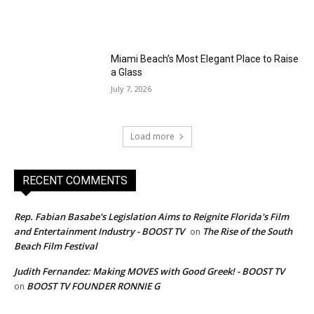
Miami Beach’s Most Elegant Place to Raise
a Glass
July 7, 2026
Load more
RECENT COMMENTS
Rep. Fabian Basabe's Legislation Aims to Reignite Florida's Film
and Entertainment Industry - BOOST TV
The Rise of the South
on
Beach Film Festival
Judith Fernandez: Making MOVES with Good Greek! - BOOST TV
BOOST TV FOUNDER RONNIE G
on