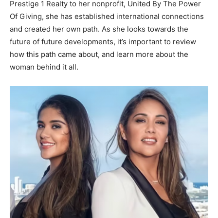
Prestige 1 Realty to her nonprofit, United By The Power
Of Giving, she has established international connections
and created her own path. As she looks towards the
future of future developments, it’s important to review
how this path came about, and learn more about the
woman behind it all.