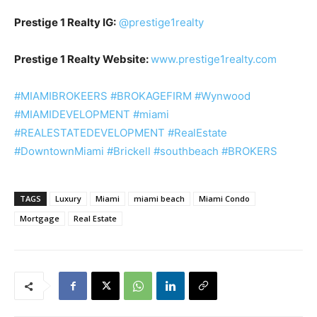
Prestige 1 Realty IG:
@prestige1realty
Prestige 1 Realty Website:
www.prestige1realty.com
#MIAMIBROKEERS
#BROKAGEFIRM
#Wynwood
#MIAMIDEVELOPMENT
#miami
#REALESTATEDEVELOPMENT
#RealEstate
#DowntownMiami
#Brickell
#southbeach
#BROKERS
TAGS
Luxury
Miami
miami beach
Miami Condo
Mortgage
Real Estate