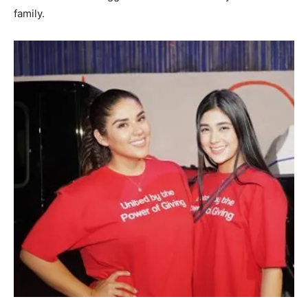
family.