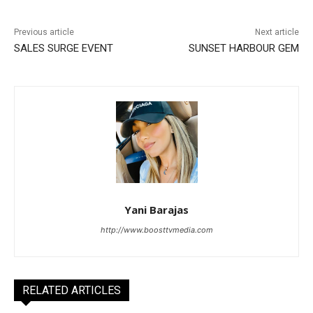
Previous article
Next article
SALES SURGE EVENT
SUNSET HARBOUR GEM
Yani Barajas
http://www.boosttvmedia.com
RELATED ARTICLES