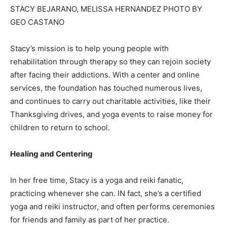
STACY BEJARANO, MELISSA HERNANDEZ PHOTO BY
GEO CASTANO
Stacy’s mission is to help young people with
rehabilitation through therapy so they can rejoin society
after facing their addictions. With a center and online
services, the foundation has touched numerous lives,
and continues to carry out charitable activities, like their
Thanksgiving drives, and yoga events to raise money for
children to return to school.
Healing and Centering
In her free time, Stacy is a yoga and reiki fanatic,
practicing whenever she can. IN fact, she’s a certified
yoga and reiki instructor, and often performs ceremonies
for friends and family as part of her practice.