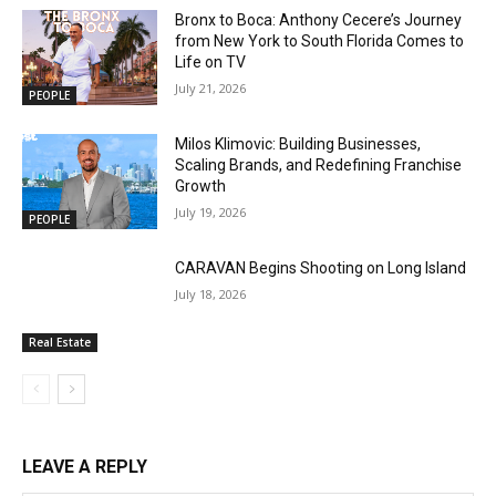
Bronx to Boca: Anthony Cecere’s Journey
from New York to South Florida Comes to
Life on TV
July 21, 2026
PEOPLE
Milos Klimovic: Building Businesses,
Scaling Brands, and Redefining Franchise
Growth
July 19, 2026
PEOPLE
CARAVAN Begins Shooting on Long Island
July 18, 2026
Real Estate
LEAVE A REPLY