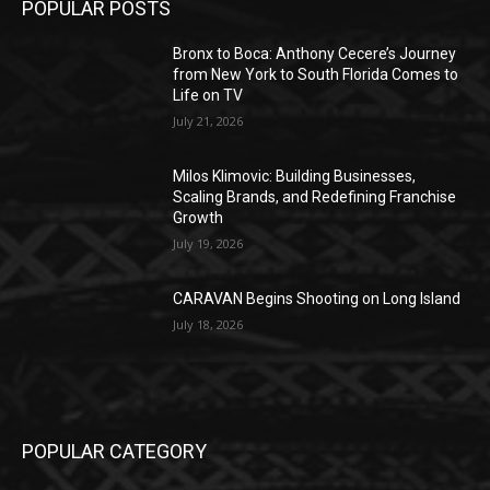
POPULAR POSTS
Bronx to Boca: Anthony Cecere’s Journey
from New York to South Florida Comes to
Life on TV
July 21, 2026
Milos Klimovic: Building Businesses,
Scaling Brands, and Redefining Franchise
Growth
July 19, 2026
CARAVAN Begins Shooting on Long Island
July 18, 2026
POPULAR CATEGORY