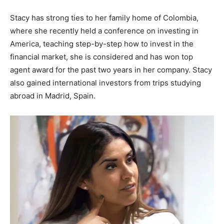
Stacy has strong ties to her family home of Colombia,
where she recently held a conference on investing in
America, teaching step-by-step how to invest in the
financial market, she is considered and has won top
agent award for the past two years in her company. Stacy
also gained international investors from trips studying
abroad in Madrid, Spain.