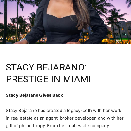
STACY BEJARANO:
PRESTIGE IN MIAMI
Stacy Bejarano Gives Back
Stacy Bejarano has created a legacy-both with her work
in real estate as an agent, broker developer, and with her
gift of philanthropy. From her real estate company