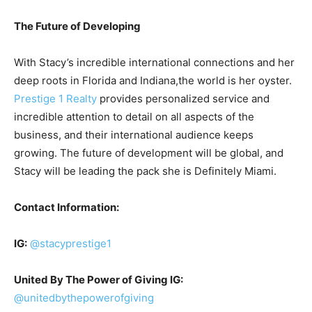
The Future of Developing
With Stacy’s incredible international connections and her
deep roots in Florida and Indiana,the world is her oyster.
Prestige 1 Realty
provides personalized service and
incredible attention to detail on all aspects of the
business, and their international audience keeps
growing. The future of development will be global, and
Stacy will be leading the pack she is Definitely Miami.
Contact Information:
IG:
@stacyprestige1
United By The Power of Giving IG:
@unitedbythepowerofgiving