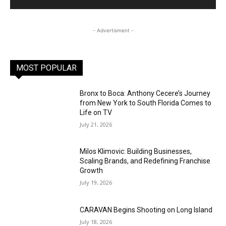
- Advertisment -
MOST POPULAR
Bronx to Boca: Anthony Cecere’s Journey
from New York to South Florida Comes to
Life on TV
July 21, 2026
Milos Klimovic: Building Businesses,
Scaling Brands, and Redefining Franchise
Growth
July 19, 2026
CARAVAN Begins Shooting on Long Island
July 18, 2026