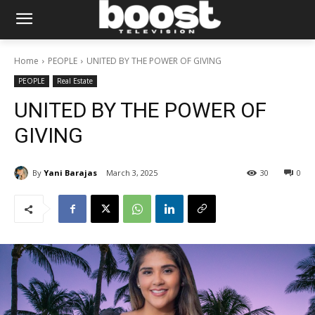
Home
PEOPLE
UNITED BY THE POWER OF GIVING
PEOPLE
Real Estate
UNITED BY THE POWER OF
GIVING
By
Yani Barajas
March 3, 2025
30
0