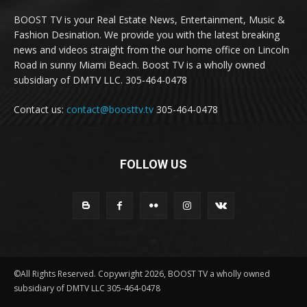
BOOST TV is your Real Estate News, Entertainment, Music &
Fashion Desination. We provide you with the latest breaking
news and videos straight from the our home office on Lincoln
Road in sunny Miami Beach. Boost TV is a wholly owned
subsidiary of DMTV LLC. 305-464-0478
Contact us:
contact@boosttv.tv
305-464-0478
FOLLOW US
©All Rights Reserved. Copywright 2026, BOOST TV a wholly owned
subsidiary of DMTV LLC 305-464-0478