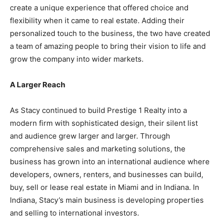
create a unique experience that offered choice and
flexibility when it came to real estate. Adding their
personalized touch to the business, the two have created
a team of amazing people to bring their vision to life and
grow the company into wider markets.
A Larger Reach
As Stacy continued to build Prestige 1 Realty into a
modern firm with sophisticated design, their silent list
and audience grew larger and larger. Through
comprehensive sales and marketing solutions, the
business has grown into an international audience where
developers, owners, renters, and businesses can build,
buy, sell or lease real estate in Miami and in Indiana. In
Indiana, Stacy’s main business is developing properties
and selling to international investors.