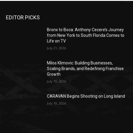
EDITOR PICKS
Bronx to Boca: Anthony Cecere’s Journey
from New York to South Florida Comes to
Life on TV
July 21, 2026
Milos Klimovic: Building Businesses,
Scaling Brands, and Redefining Franchise
Growth
July 19, 2026
CARAVAN Begins Shooting on Long Island
July 18, 2026