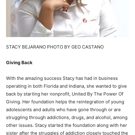
STACY BEJARANO PHOTO BY GEO CASTANO
Giving Back
With the amazing success Stacy has had in business
operating in both Florida and Indiana, she wanted to give
back by starting her nonprofit, United By The Power Of
Giving. Her foundation helps the reintegration of young
adolescents and adults who have gone through or are
struggling through addictions, drugs, and alcohol, among
other issues. Stacy started the foundation along with her
sister after the struggles of addiction closely touched the