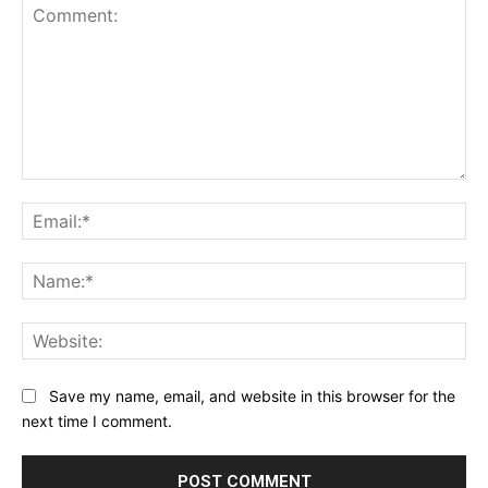
Comment:
Ema
Na
Web
Save my name, email, and website in this browser for the
next time I comment.