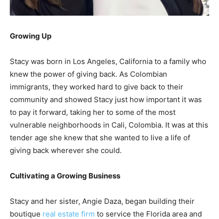
Growing Up
Stacy was born in Los Angeles, California to a family who
knew the power of giving back. As Colombian
immigrants, they worked hard to give back to their
community and showed Stacy just how important it was
to pay it forward, taking her to some of the most
vulnerable neighborhoods in Cali, Colombia. It was at this
tender age she knew that she wanted to live a life of
giving back wherever she could.
Cultivating a Growing Business
Stacy and her sister, Angie Daza, began building their
boutique
real estate firm
to service the Florida area and