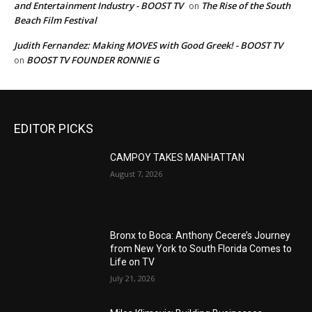
and Entertainment Industry - BOOST TV
The Rise of the South
on
Beach Film Festival
Judith Fernandez: Making MOVES with Good Greek! - BOOST TV
BOOST TV FOUNDER RONNIE G
on
EDITOR PICKS
CAMPOY TAKES MANHATTAN
August 7, 2026
Bronx to Boca: Anthony Cecere’s Journey
from New York to South Florida Comes to
Life on TV
July 21, 2026