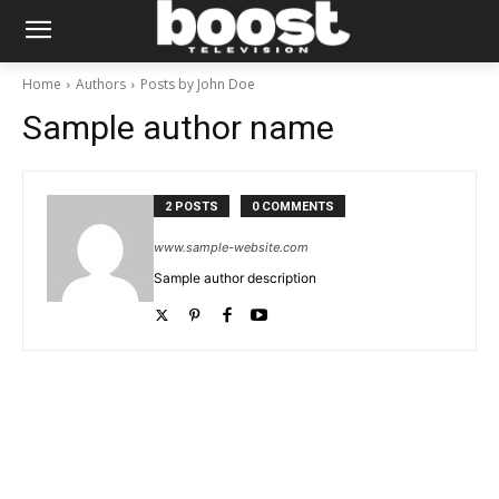
Home
Authors
Posts by John Doe
Sample author name
2 POSTS
0 COMMENTS
www.sample-website.com
Sample author description