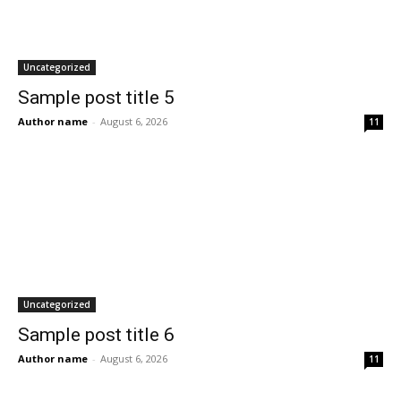
Uncategorized
Sample post title 5
Author name
-
August 6, 2026
11
Uncategorized
Sample post title 6
Author name
-
August 6, 2026
11