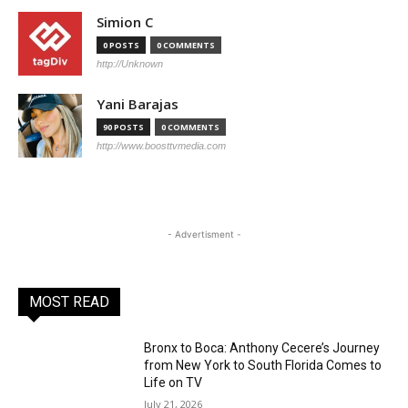
Simion C
0 POSTS
0 COMMENTS
http://Unknown
Yani Barajas
90 POSTS
0 COMMENTS
http://www.boosttvmedia.com
- Advertisment -
MOST READ
Bronx to Boca: Anthony Cecere’s Journey
from New York to South Florida Comes to
Life on TV
July 21, 2026