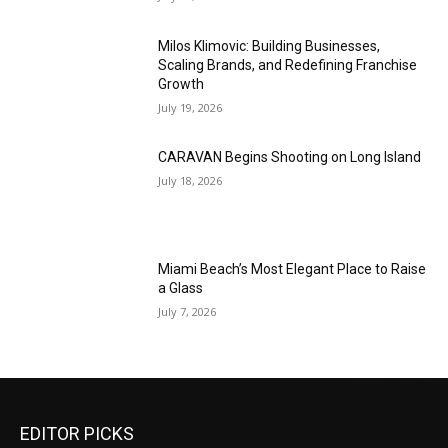
Milos Klimovic: Building Businesses,
Scaling Brands, and Redefining Franchise
Growth
July 19, 2026
CARAVAN Begins Shooting on Long Island
July 18, 2026
Miami Beach’s Most Elegant Place to Raise
a Glass
July 7, 2026
EDITOR PICKS