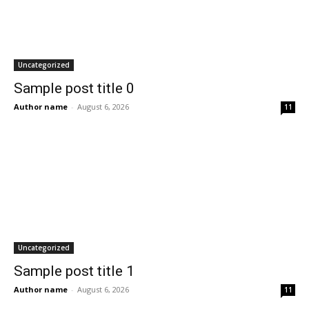
Uncategorized
Sample post title 0
Author name
-
August 6, 2026
11
Uncategorized
Sample post title 1
Author name
-
August 6, 2026
11