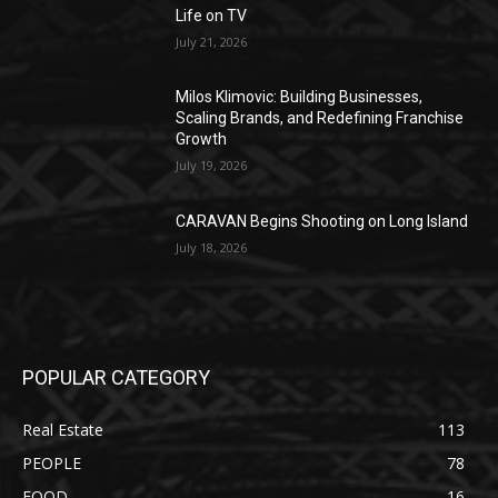
Life on TV
July 21, 2026
Milos Klimovic: Building Businesses,
Scaling Brands, and Redefining Franchise
Growth
July 19, 2026
CARAVAN Begins Shooting on Long Island
July 18, 2026
POPULAR CATEGORY
Real Estate
113
PEOPLE
78
FOOD
16