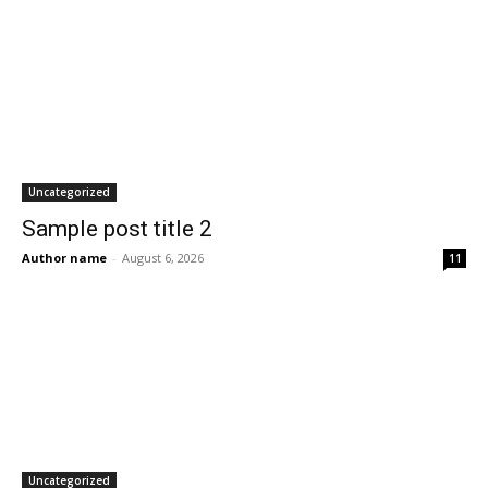
Uncategorized
Sample post title 2
Author name
-
August 6, 2026
11
Uncategorized