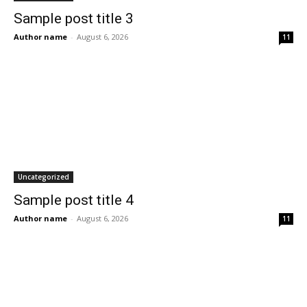
Sample post title 3
Author name
-
August 6, 2026
11
Uncategorized
Sample post title 4
Author name
-
August 6, 2026
11