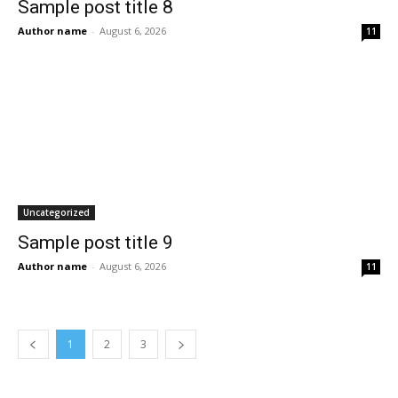
Sample post title 8
Author name
-
August 6, 2026
11
Uncategorized
Sample post title 9
Author name
-
August 6, 2026
11
1
2
3