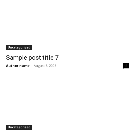
Uncategorized
Sample post title 7
Author name
-
August 6, 2026
11
Uncategorized