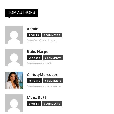
TOP AUTHORS
admin
2 POSTS
0 COMMENTS
http://boosttvmedia.com
Babs Harper
43 POSTS
0 COMMENTS
http://www.boosttv.tv
ChristyMarcuson
48 POSTS
0 COMMENTS
http://www.boosttvmedia.com
Muaz Butt
0 POSTS
0 COMMENTS