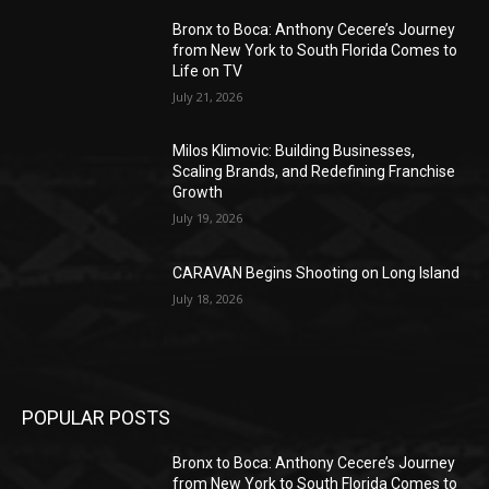
Bronx to Boca: Anthony Cecere’s Journey
from New York to South Florida Comes to
Life on TV
July 21, 2026
Milos Klimovic: Building Businesses,
Scaling Brands, and Redefining Franchise
Growth
July 19, 2026
CARAVAN Begins Shooting on Long Island
July 18, 2026
POPULAR POSTS
Bronx to Boca: Anthony Cecere’s Journey
from New York to South Florida Comes to