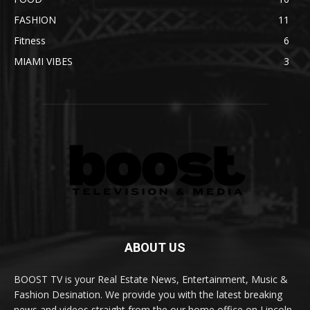
FASHION
11
Fitness
6
MIAMI VIBES
3
ABOUT US
BOOST TV is your Real Estate News, Entertainment, Music &
Fashion Desination. We provide you with the latest breaking
news and videos straight from the our home office on Lincoln