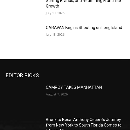
Scaling Brands, and Redefining Franchise
Growth
July 19, 2026
CARAVAN Begins Shooting on Long Island
July 18, 2026
EDITOR PICKS
CAMPOY TAKES MANHATTAN
August 7, 2026
Bronx to Boca: Anthony Cecere’s Journey
from New York to South Florida Comes to