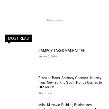
- Advertisment -
MOST READ
CAMPOY TAKES MANHATTAN
August 7, 2026
Bronx to Boca: Anthony Cecere’s Journey
from New York to South Florida Comes to
Life on TV
July 21, 2026
Milos Klimovic: Building Businesses,