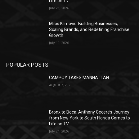
Life on TV
July 21, 2026
Milos Klimovic: Building Businesses,
Scaling Brands, and Redefining Franchise
Growth
July 19, 2026
POPULAR POSTS
CAMPOY TAKES MANHATTAN
August 7, 2026
Bronx to Boca: Anthony Cecere’s Journey
from New York to South Florida Comes to
Life on TV
July 21, 2026