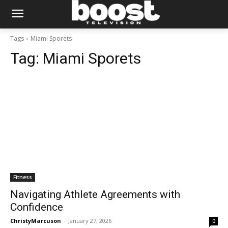
Tags
Miami Sporets
Tag:
Miami Sporets
Fitness
Navigating Athlete Agreements with
Confidence
ChristyMarcuson
-
January 27, 2026
0