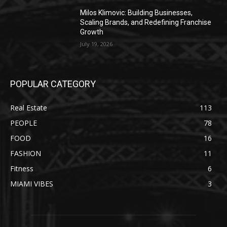
Milos Klimovic: Building Businesses,
Scaling Brands, and Redefining Franchise
Growth
July 19, 2026
POPULAR CATEGORY
Real Estate
113
PEOPLE
78
FOOD
16
FASHION
11
Fitness
6
MIAMI VIBES
3