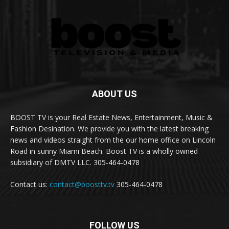
ABOUT US
BOOST TV is your Real Estate News, Entertainment, Music &
Fashion Desination. We provide you with the latest breaking
news and videos straight from the our home office on Lincoln
Road in sunny Miami Beach. Boost TV is a wholly owned
subsidiary of DMTV LLC. 305-464-0478
Contact us:
contact@boosttv.tv
305-464-0478
FOLLOW US