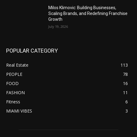
Milos Klimovic: Building Businesses,
Scaling Brands, and Redefining Franchise
Growth
July 19, 2026
POPULAR CATEGORY
Real Estate
113
PEOPLE
78
FOOD
16
FASHION
11
Fitness
6
MIAMI VIBES
3