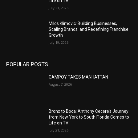
Life on TV
July 21, 2026
Milos Klimovic: Building Businesses,
Scaling Brands, and Redefining Franchise
Growth
July 19, 2026
POPULAR POSTS
CAMPOY TAKES MANHATTAN
August 7, 2026
Bronx to Boca: Anthony Cecere’s Journey
from New York to South Florida Comes to
Life on TV
July 21, 2026