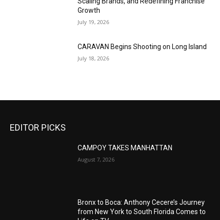
Scaling Brands, and Redefining Franchise
Growth
July 19, 2026
CARAVAN Begins Shooting on Long Island
July 18, 2026
EDITOR PICKS
CAMPOY TAKES MANHATTAN
August 7, 2026
Bronx to Boca: Anthony Cecere’s Journey
from New York to South Florida Comes to