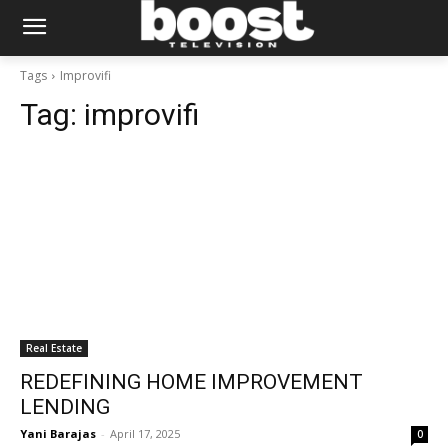
Tags
Improvifi
Tag:
improvifi
Real Estate
REDEFINING HOME IMPROVEMENT
LENDING
Yani Barajas
-
April 17, 2025
0