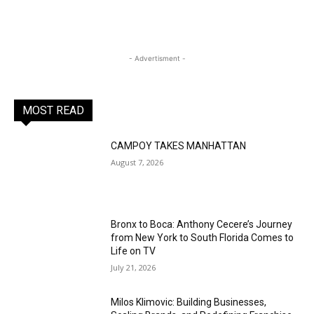
- Advertisment -
MOST READ
CAMPOY TAKES MANHATTAN
August 7, 2026
Bronx to Boca: Anthony Cecere’s Journey
from New York to South Florida Comes to
Life on TV
July 21, 2026
Milos Klimovic: Building Businesses,