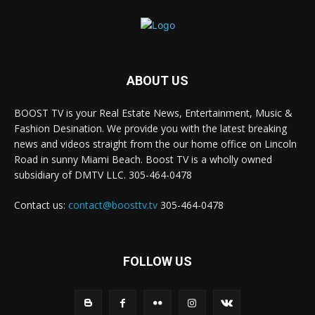
ABOUT US
BOOST TV is your Real Estate News, Entertainment, Music &
Fashion Desination. We provide you with the latest breaking
news and videos straight from the our home office on Lincoln
Road in sunny Miami Beach. Boost TV is a wholly owned
subsidiary of DMTV LLC. 305-464-0478
Contact us:
contact@boosttv.tv
305-464-0478
FOLLOW US