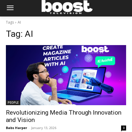
Tags
AI
Tag:
AI
PEOPLE
Revolutionizing Media Through Innovation
and Vision
Babs Harper
-
January 13, 2026
0