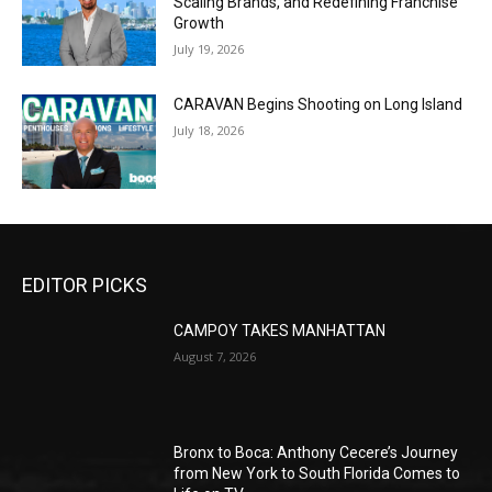
Scaling Brands, and Redefining Franchise
Growth
July 19, 2026
CARAVAN Begins Shooting on Long Island
July 18, 2026
EDITOR PICKS
CAMPOY TAKES MANHATTAN
August 7, 2026
Bronx to Boca: Anthony Cecere’s Journey
from New York to South Florida Comes to