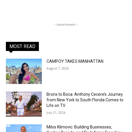
- Advertisment -
MOST READ
CAMPOY TAKES MANHATTAN
August 7, 2026
Bronx to Boca: Anthony Cecere’s Journey
from New York to South Florida Comes to
Life on TV
July 21, 2026
Milos Klimovic: Building Businesses,