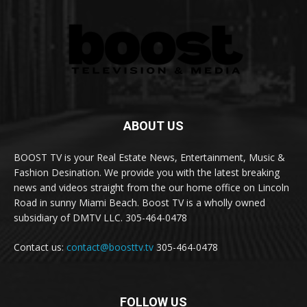
ABOUT US
BOOST TV is your Real Estate News, Entertainment, Music &
Fashion Desination. We provide you with the latest breaking
news and videos straight from the our home office on Lincoln
Road in sunny Miami Beach. Boost TV is a wholly owned
subsidiary of DMTV LLC. 305-464-0478
Contact us:
contact@boosttv.tv
305-464-0478
FOLLOW US