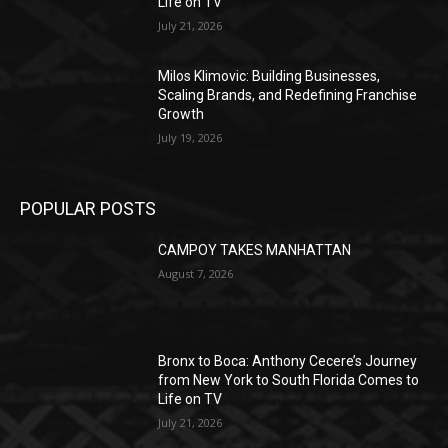
Life on TV
July 21, 2026
Milos Klimovic: Building Businesses,
Scaling Brands, and Redefining Franchise
Growth
July 19, 2026
POPULAR POSTS
CAMPOY TAKES MANHATTAN
August 7, 2026
Bronx to Boca: Anthony Cecere’s Journey
from New York to South Florida Comes to
Life on TV
July 21, 2026