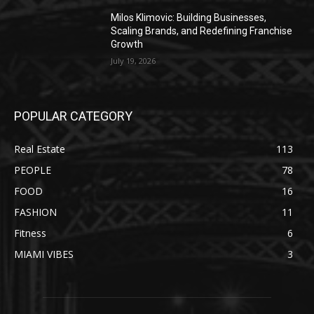
Milos Klimovic: Building Businesses,
Scaling Brands, and Redefining Franchise
Growth
July 19, 2026
POPULAR CATEGORY
Real Estate
113
PEOPLE
78
FOOD
16
FASHION
11
Fitness
6
MIAMI VIBES
3