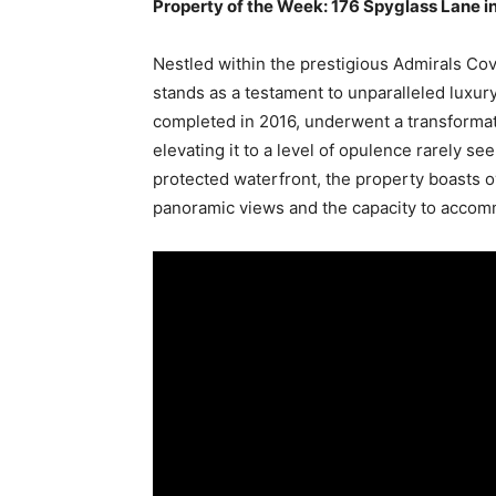
Property of the Week: 176 Spyglass Lane in 
Nestled within the prestigious Admirals Cov
stands as a testament to unparalleled luxury 
completed in 2016, underwent a transformat
elevating it to a level of opulence rarely se
protected waterfront, the property boasts ov
panoramic views and the capacity to accomm