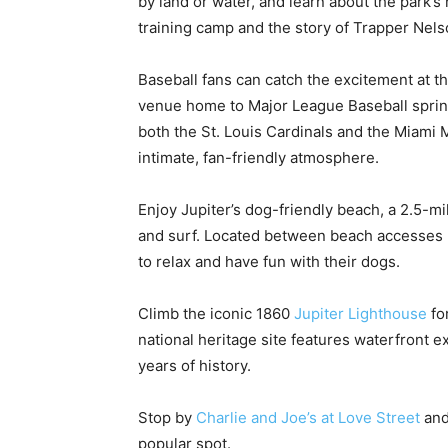
by land or water, and learn about the park’s 
training camp and the story of Trapper Nels
Baseball fans can catch the excitement at t
venue home to Major League Baseball sprin
both the St. Louis Cardinals and the Miami 
intimate, fan-friendly atmosphere.
Enjoy Jupiter’s dog-friendly beach, a 2.5-mi
and surf. Located between beach accesses 2
to relax and have fun with their dogs.
Climb the iconic 1860
Jupiter Lighthouse
fo
national heritage site features waterfront e
years of history.
Stop by
Charlie and Joe’s at Love Street
ande
popular spot.