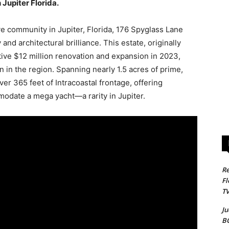
Jupiter Florida.
e community in Jupiter, Florida, 176 Spyglass Lane
and architectural brilliance. This estate, originally
ive $12 million renovation and expansion in 2023,
en in the region. Spanning nearly 1.5 acres of prime,
er 365 feet of Intracoastal frontage, offering
odate a mega yacht—a rarity in Jupiter.
Re
Fl
T
Ju
B