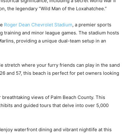
historical significance, including a secret World War II
on, the legendary “Wild Man of the Loxahatchee.”
he
Roger Dean Chevrolet Stadium
, a premier sports
g training and minor league games. The stadium hosts
Marlins, providing a unique dual-team setup in an
le stretch where your furry friends can play in the sand
6 and 57, this beach is perfect for pet owners looking
r breathtaking views of Palm Beach County. This
xhibits and guided tours that delve into over 5,000
njoy waterfront dining and vibrant nightlife at this