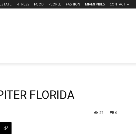
 ESTATE
FITNESS
FOOD
PEOPLE
FASHION
MIAMI VIBES
CONTACT
UPITER FLORIDA
27
0