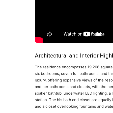
Architectural and Interior High
The residence encompasses 19,206 square fe
six bedrooms, seven full bathrooms, and thre
luxury, offering expansive views of the reso
and her bathrooms and closets, with the her
soaker bathtub, underwater LED lighting, a 
station. The his bath and closet are equally
and a closet overlooking fountains and wate