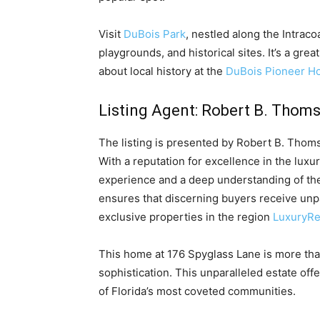
Visit
DuBois Park
, nestled along the Intrac
playgrounds, and historical sites. It’s a grea
about local history at the
DuBois Pioneer 
Listing Agent: Robert B. Thom
The listing is presented by Robert B. Thom
With a reputation for excellence in the luxu
experience and a deep understanding of the
ensures that discerning buyers receive unp
exclusive properties in the region
LuxuryRe
This home at 176 Spyglass Lane is more than
sophistication. This unparalleled estate off
of Florida’s most coveted communities.