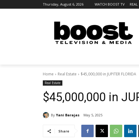
Thursday, August 6, 2026
WATCH BOOST TV
REAL
Home
Real Estate
$45,000,000 in JUPITER FLORIDA
Real Estate
$45,000,000 in J
By
Yani Barajas
May 5, 2025
Share