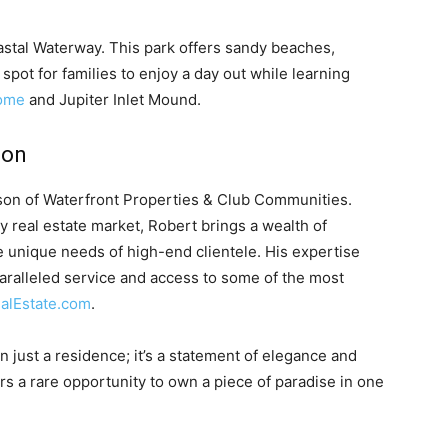
oastal Waterway. This park offers sandy beaches,
t spot for families to enjoy a day out while learning
Home
and Jupiter Inlet Mound.
son
son of Waterfront Properties & Club Communities.
ry real estate market, Robert brings a wealth of
 unique needs of high-end clientele. His expertise
aralleled service and access to some of the most
alEstate.com
.
 just a residence; it’s a statement of elegance and
ers a rare opportunity to own a piece of paradise in one