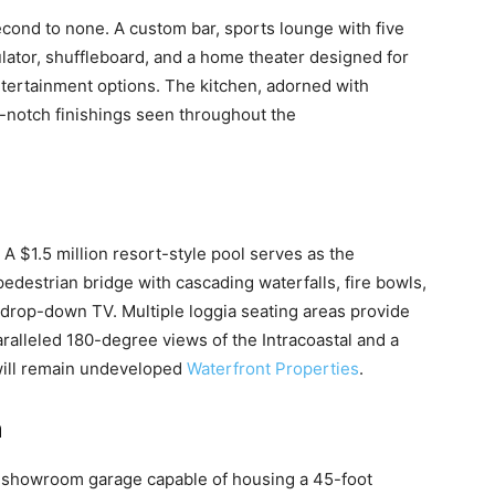
cond to none. A custom bar, sports lounge with five
lator, shuffleboard, and a home theater designed for
ntertainment options. The kitchen, adorned with
notch finishings seen throughout the
A $1.5 million resort-style pool serves as the
edestrian bridge with cascading waterfalls, fire bowls,
drop-down TV. Multiple loggia seating areas provide
ralleled 180-degree views of the Intracoastal and a
will remain undeveloped
Waterfront Properties
.
m
 a showroom garage capable of housing a 45-foot