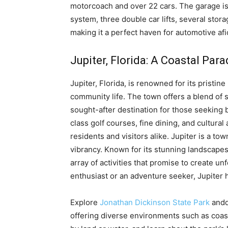
motorcoach and over 22 cars. The garage is 
system, three double car lifts, several sto
making it a perfect haven for automotive a
Jupiter, Florida: A Coastal Para
Jupiter, Florida, is renowned for its pristin
community life. The town offers a blend of 
sought-after destination for those seeking b
class golf courses, fine dining, and cultural 
residents and visitors alike. Jupiter is a t
vibrancy. Known for its stunning landscapes,
array of activities that promise to create 
enthusiast or an adventure seeker, Jupiter 
Explore
Jonathan Dickinson State Park
anddi
offering diverse environments such as coasta