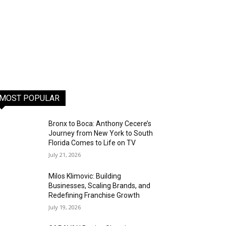
MOST POPULAR
Bronx to Boca: Anthony Cecere’s
Journey from New York to South
Florida Comes to Life on TV
July 21, 2026
Milos Klimovic: Building
Businesses, Scaling Brands, and
Redefining Franchise Growth
July 19, 2026