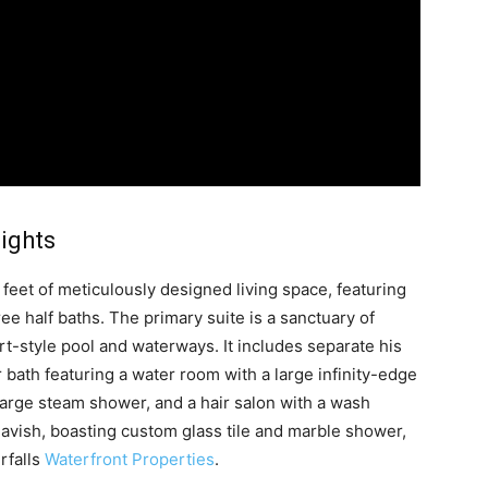
lights
et of meticulously designed living space, featuring
e half baths. The primary suite is a sanctuary of
rt-style pool and waterways. It includes separate his
 bath featuring a water room with a large infinity-edge
large steam shower, and a hair salon with a wash
 lavish, boasting custom glass tile and marble shower,
rfalls
Waterfront Properties
.