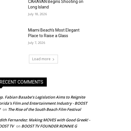
CARAVAN Begins Shooting on
Long Island
July 18, 2026
Miami Beach’s Most Elegant
Place to Raise a Glass
July 7, 2026
Load more
RECENT COMMENTS
p. Fabian Basabe's Legislation Aims to Reignite
orida's Film and Entertainment Industry - BOOST
V
The Rise of the South Beach Film Festival
on
dith Fernandez: Making MOVES with Good Greek! -
OOST TV
BOOST TV FOUNDER RONNIE G
on