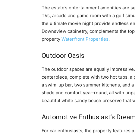
The estate’s entertainment amenities are se
TVs, arcade and game room with a golf simu
the ultimate movie night provide endless e
Downsview cabinetry, complements the top-
property
Waterfront Properties
.
Outdoor Oasis
The outdoor spaces are equally impressive. 
centerpiece, complete with two hot tubs, a p
a swim-up bar, two summer kitchens, and a 
shade and comfort year-round, all with unpa
beautiful white sandy beach preserve that 
Automotive Enthusiast’s Drea
For car enthusiasts, the property features