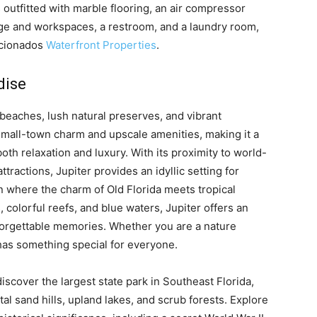
outfitted with marble flooring, an air compressor
rage and workspaces, a restroom, and a laundry room,
ficionados
Waterfront Properties
.
dise
e beaches, lush natural preserves, and vibrant
small-town charm and upscale amenities, making it a
oth relaxation and luxury. With its proximity to world-
attractions, Jupiter provides an idyllic setting for
own where the charm of Old Florida meets tropical
 colorful reefs, and blue waters, Jupiter offers an
unforgettable memories. Whether you are a nature
has something special for everyone.
scover the largest state park in Southeast Florida,
l sand hills, upland lakes, and scrub forests. Explore