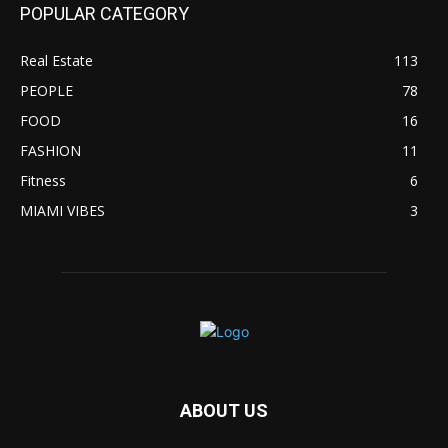
POPULAR CATEGORY
Real Estate
113
PEOPLE
78
FOOD
16
FASHION
11
Fitness
6
MIAMI VIBES
3
ABOUT US