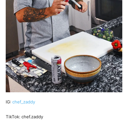
IG:
chef_zaddy
TikTok: chef.zaddy