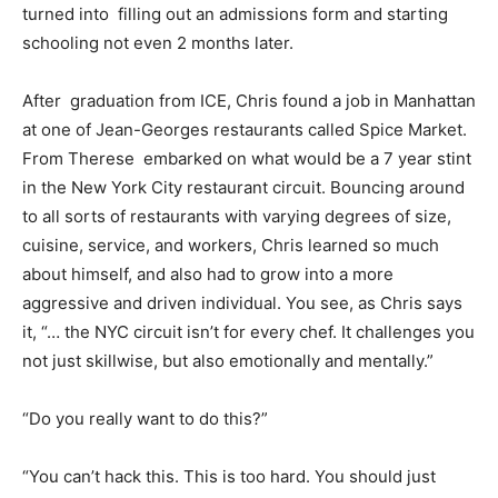
turned into filling out an admissions form and starting
schooling not even 2 months later.
After graduation from ICE, Chris found a job in Manhattan
at one of Jean-Georges restaurants called Spice Market.
From Therese embarked on what would be a 7 year stint
in the New York City restaurant circuit. Bouncing around
to all sorts of restaurants with varying degrees of size,
cuisine, service, and workers, Chris learned so much
about himself, and also had to grow into a more
aggressive and driven individual. You see, as Chris says
it, “… the NYC circuit isn’t for every chef. It challenges you
not just skillwise, but also emotionally and mentally.”
“Do you really want to do this?”
“You can’t hack this. This is too hard. You should just