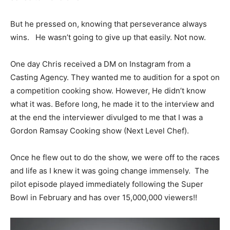
But he pressed on, knowing that perseverance always
wins. He wasn’t going to give up that easily. Not now.
One day Chris received a DM on Instagram from a
Casting Agency. They wanted me to audition for a spot on
a competition cooking show. However, He didn’t know
what it was. Before long, he made it to the interview and
at the end the interviewer divulged to me that I was a
Gordon Ramsay Cooking show (Next Level Chef).
Once he flew out to do the show, we were off to the races
and life as I knew it was going change immensely. The
pilot episode played immediately following the Super
Bowl in February and has over 15,000,000 viewers!!