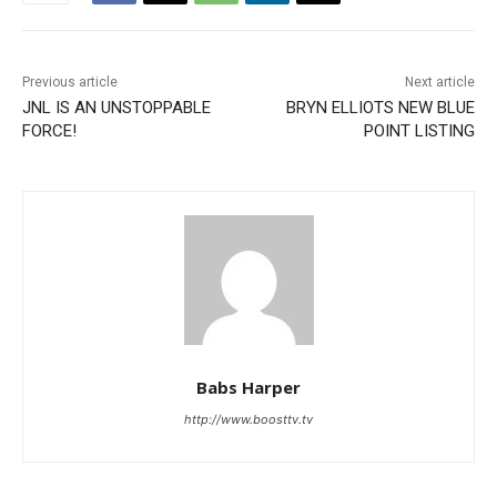
Previous article
Next article
JNL IS AN UNSTOPPABLE
BRYN ELLIOTS NEW BLUE
FORCE!
POINT LISTING
Babs Harper
http://www.boosttv.tv