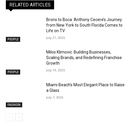
RELATED ARTICLES
Bronx to Boca: Anthony Cecere’s Journey
from New York to South Florida Comes to
Life on TV
July 21, 2026
PEOPLE
Milos Klimovic: Building Businesses,
Scaling Brands, and Redefining Franchise
Growth
July 19, 2026
PEOPLE
Miami Beach’s Most Elegant Place to Raise
a Glass
July 7, 2026
FASHION