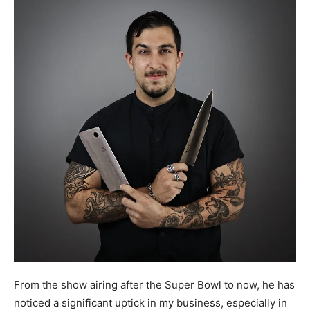
From the show airing after the Super Bowl to now, he has
noticed a significant uptick in my business, especially in