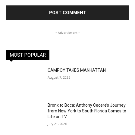
- Advertisment -
MOST POPULAR
CAMPOY TAKES MANHATTAN
August 7, 2026
Bronx to Boca: Anthony Cecere’s Journey
from New York to South Florida Comes to
Life on TV
July 21, 2026