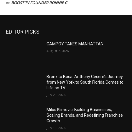
BOOST TV FOUNDER RONNIE G
on
EDITOR PICKS
CAMPOY TAKES MANHATTAN
August 7, 2026
Bronx to Boca: Anthony Cecere’s Journey
from New York to South Florida Comes to
Life on TV
July 21, 2026
Milos Klimovic: Building Businesses,
Scaling Brands, and Redefining Franchise
Growth
July 19, 2026