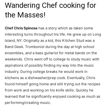
Wandering Chef cooking for
the Masses!
Chef Chris Spinosa
has a story which as taken some
interesting turns throughout his life. He grew up on Long
Island, NY. Originally as a kid, this Kitchen Stud was a
Band Geek. Trombonist during the day at high school
ensembles, and a bass guitarist for metal bands on the
weekends. Chris went off to college to study music with
aspirations of possibly finding my way into the music
industry. During college breaks he would work in
kitchens as a dishwasher/prep cook. Eventually, Chris
found himself going home and still trying out the recipes
from work and working on his knife skills. Quickly he
learned that he significantly enjoyed cooking as much as
performing/creating music.