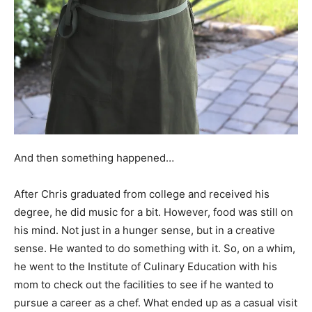
And then something happened…
After Chris graduated from college and received his
degree, he did music for a bit. However, food was still on
his mind. Not just in a hunger sense, but in a creative
sense. He wanted to do something with it. So, on a whim,
he went to the Institute of Culinary Education with his
mom to check out the facilities to see if he wanted to
pursue a career as a chef. What ended up as a casual visit