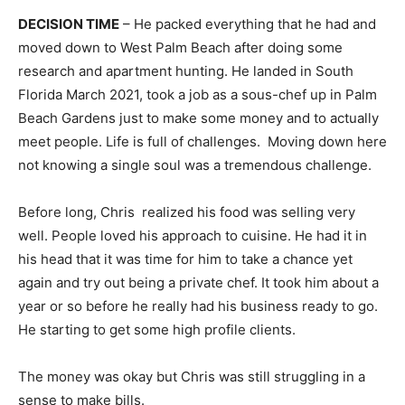
DECISION TIME
– He packed everything that he had and
moved down to West Palm Beach after doing some
research and apartment hunting. He landed in South
Florida March 2021, took a job as a sous-chef up in Palm
Beach Gardens just to make some money and to actually
meet people. Life is full of challenges. Moving down here
not knowing a single soul was a tremendous challenge.
Before long, Chris realized his food was selling very
well. People loved his approach to cuisine. He had it in
his head that it was time for him to take a chance yet
again and try out being a private chef. It took him about a
year or so before he really had his business ready to go.
He starting to get some high profile clients.
The money was okay but Chris was still struggling in a
sense to make bills.