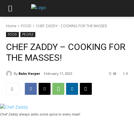
Home
FOOD
CHEF ZADDY - COOKING FOR THE MASSES!
FOOD
PEOPLE
CHEF ZADDY – COOKING FOR
THE MASSES!
By
Babs Harper
February 11, 2025
68
0
Chef Zaddy always adds some spice to every meal!