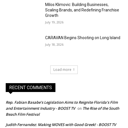
Milos Klimovic: Building Businesses,
Scaling Brands, and Redefining Franchise
Growth
July 19, 2026
CARAVAN Begins Shooting on Long Island
July 18, 2026
Load more
RECENT COMMENTS
Rep. Fabian Basabe's Legislation Aims to Reignite Florida's Film
and Entertainment Industry - BOOST TV
The Rise of the South
on
Beach Film Festival
Judith Fernandez: Making MOVES with Good Greek! - BOOST TV