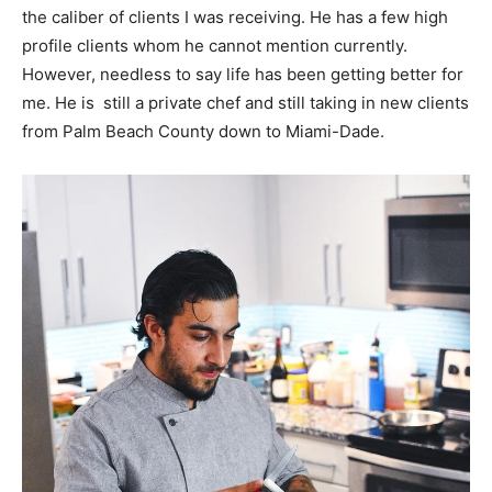
the caliber of clients I was receiving. He has a few high
profile clients whom he cannot mention currently.
However, needless to say life has been getting better for
me. He is still a private chef and still taking in new clients
from Palm Beach County down to Miami-Dade.