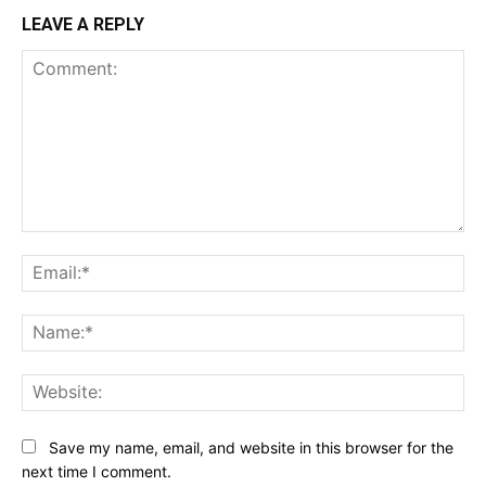
LEAVE A REPLY
Comment:
Ema
Na
Web
Save my name, email, and website in this browser for the
next time I comment.