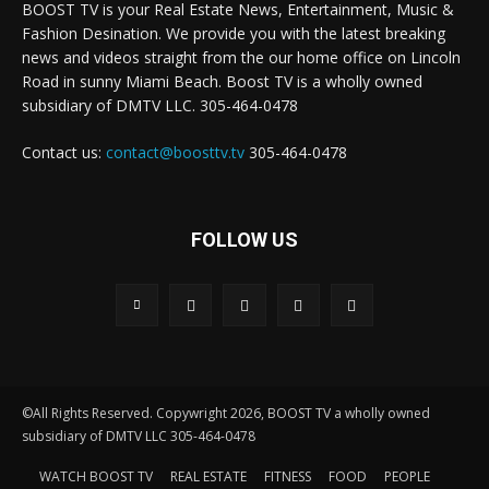
BOOST TV is your Real Estate News, Entertainment, Music &
Fashion Desination. We provide you with the latest breaking
news and videos straight from the our home office on Lincoln
Road in sunny Miami Beach. Boost TV is a wholly owned
subsidiary of DMTV LLC. 305-464-0478
Contact us:
contact@boosttv.tv
305-464-0478
FOLLOW US
©All Rights Reserved. Copywright 2026, BOOST TV a wholly owned
subsidiary of DMTV LLC 305-464-0478
WATCH BOOST TV
REAL ESTATE
FITNESS
FOOD
PEOPLE