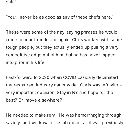
quit.”
“You’ll never be as good as any of these chefs here.”
These were some of the nay-saying phrases he would
come to hear from to and again. Chris worked with some
tough people, but they actually ended up pulling a very
competitive edge out of him that he has never tapped
into prior in his life.
Fast-forward to 2020 when COVID basically decimated
the restaurant industry nationwide…Chris was left with a
very important decision: Stay in NY and hope for the
best? Or move elsewhere?
He needed to make rent. He was hemorrhaging through
savings and work wasn’t as abundant as it was previously.