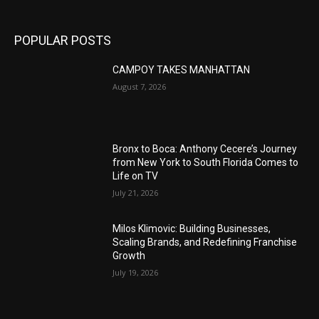
POPULAR POSTS
CAMPOY TAKES MANHATTAN
August 7, 2026
Bronx to Boca: Anthony Cecere’s Journey
from New York to South Florida Comes to
Life on TV
July 21, 2026
Milos Klimovic: Building Businesses,
Scaling Brands, and Redefining Franchise
Growth
July 19, 2026