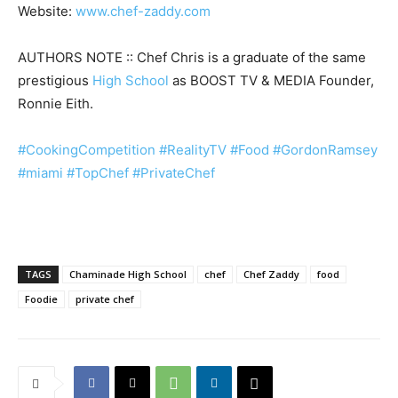
Website:
www.chef-zaddy.com
AUTHORS NOTE :: Chef Chris is a graduate of the same
prestigious
High School
as BOOST TV & MEDIA Founder,
Ronnie Eith.
#CookingCompetition
#RealityTV
#Food
#GordonRamsey
#miami
#TopChef
#PrivateChef
TAGS
Chaminade High School
chef
Chef Zaddy
food
Foodie
private chef