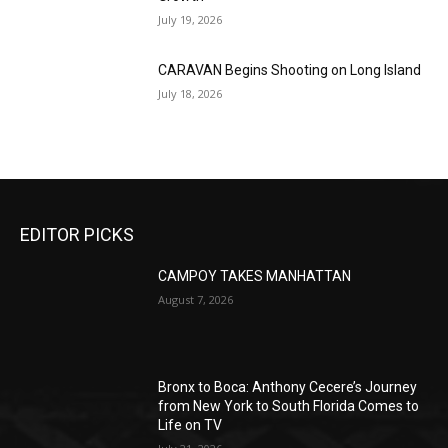
July 19, 2026
CARAVAN Begins Shooting on Long Island
July 18, 2026
EDITOR PICKS
CAMPOY TAKES MANHATTAN
August 7, 2026
Bronx to Boca: Anthony Cecere’s Journey
from New York to South Florida Comes to
Life on TV