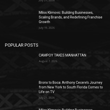
July 21, 2026
Milos Klimovic: Building Businesses,
Scaling Brands, and Redefining Franchise
Growth
July 19, 2026
POPULAR POSTS
CAMPOY TAKES MANHATTAN
August 7, 2026
Bronx to Boca: Anthony Cecere’s Journey
from New York to South Florida Comes to
Life on TV
July 21, 2026