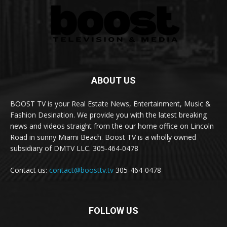
ABOUT US
BOOST TV is your Real Estate News, Entertainment, Music &
Fashion Desination. We provide you with the latest breaking
news and videos straight from the our home office on Lincoln
Road in sunny Miami Beach. Boost TV is a wholly owned
subsidiary of DMTV LLC. 305-464-0478
Contact us:
contact@boosttv.tv
305-464-0478
FOLLOW US