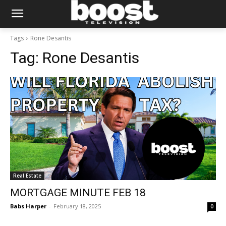
Tags
Rone Desantis
Tag:
Rone Desantis
Real Estate
MORTGAGE MINUTE FEB 18
Babs Harper
-
February 18, 2025
0