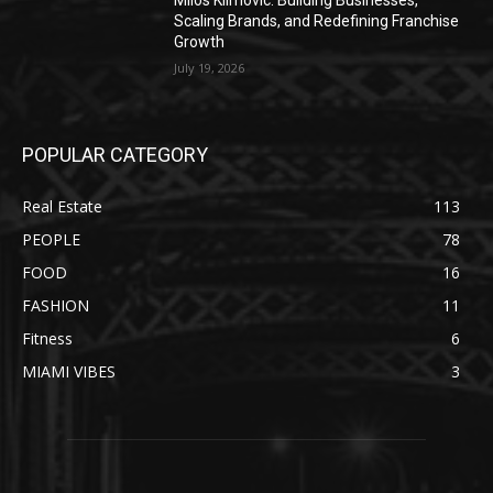
Milos Klimovic: Building Businesses,
Scaling Brands, and Redefining Franchise
Growth
July 19, 2026
POPULAR CATEGORY
Real Estate
113
PEOPLE
78
FOOD
16
FASHION
11
Fitness
6
MIAMI VIBES
3