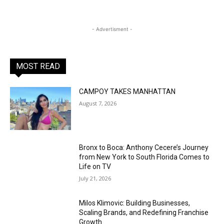
- Advertisment -
MOST READ
CAMPOY TAKES MANHATTAN
August 7, 2026
Bronx to Boca: Anthony Cecere’s Journey
from New York to South Florida Comes to
Life on TV
July 21, 2026
Milos Klimovic: Building Businesses,
Scaling Brands, and Redefining Franchise
Growth