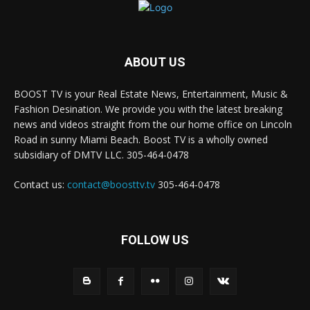
ABOUT US
BOOST TV is your Real Estate News, Entertainment, Music &
Fashion Desination. We provide you with the latest breaking
news and videos straight from the our home office on Lincoln
Road in sunny Miami Beach. Boost TV is a wholly owned
subsidiary of DMTV LLC. 305-464-0478
Contact us:
contact@boosttv.tv
305-464-0478
FOLLOW US