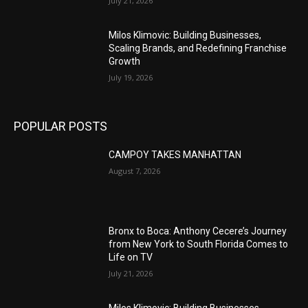
July 21, 2026
Milos Klimovic: Building Businesses,
Scaling Brands, and Redefining Franchise
Growth
July 19, 2026
POPULAR POSTS
CAMPOY TAKES MANHATTAN
August 7, 2026
Bronx to Boca: Anthony Cecere’s Journey
from New York to South Florida Comes to
Life on TV
July 21, 2026