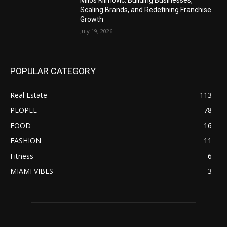
Milos Klimovic: Building Businesses,
Scaling Brands, and Redefining Franchise
Growth
July 19, 2026
POPULAR CATEGORY
Real Estate
113
PEOPLE
78
FOOD
16
FASHION
11
Fitness
6
MIAMI VIBES
3