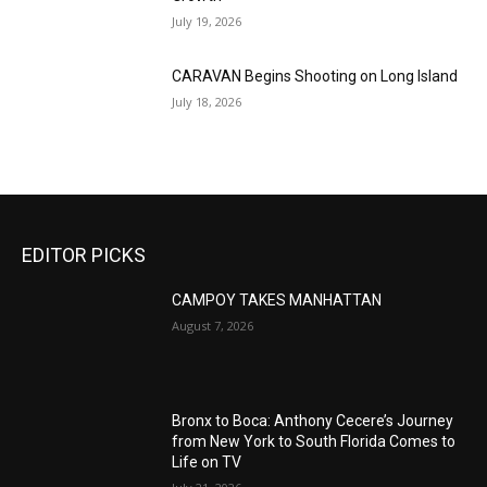
July 19, 2026
CARAVAN Begins Shooting on Long Island
July 18, 2026
EDITOR PICKS
CAMPOY TAKES MANHATTAN
August 7, 2026
Bronx to Boca: Anthony Cecere’s Journey
from New York to South Florida Comes to
Life on TV