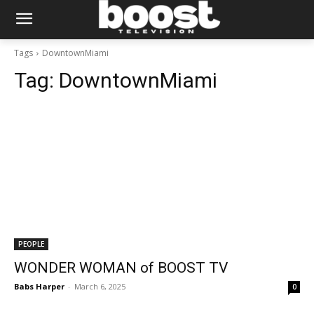
Tags
DowntownMiami
Tag:
DowntownMiami
PEOPLE
WONDER WOMAN of BOOST TV
Babs Harper
-
March 6, 2025
0