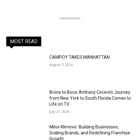
- Advertisment -
MOST READ
CAMPOY TAKES MANHATTAN
August 7, 2026
Bronx to Boca: Anthony Cecere’s Journey
from New York to South Florida Comes to
Life on TV
July 21, 2026
Milos Klimovic: Building Businesses,
Scaling Brands, and Redefining Franchise
Growth