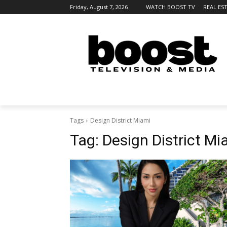
Friday, August 7, 2026
WATCH BOOST TV
REAL ES
Tags
Design District Miami
Tag:
Design District Mi