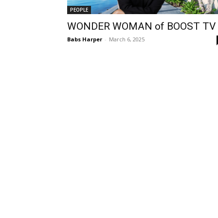
PEOPLE
WONDER WOMAN of BOOST TV
Babs Harper
-
March 6, 2025