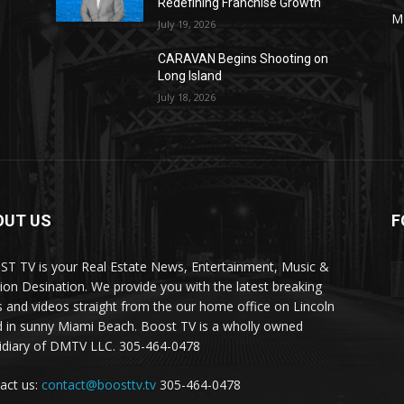
Redefining Franchise Growth
M
July 19, 2026
CARAVAN Begins Shooting on
Long Island
July 18, 2026
OUT US
F
T TV is your Real Estate News, Entertainment, Music &
ion Desination. We provide you with the latest breaking
 and videos straight from the our home office on Lincoln
 in sunny Miami Beach. Boost TV is a wholly owned
idiary of DMTV LLC. 305-464-0478
act us:
contact@boosttv.tv
305-464-0478