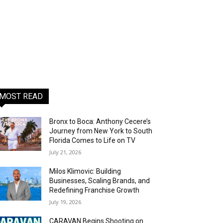
MOST READ
Bronx to Boca: Anthony Cecere’s
Journey from New York to South
Florida Comes to Life on TV
July 21, 2026
Milos Klimovic: Building
Businesses, Scaling Brands, and
Redefining Franchise Growth
July 19, 2026
CARAVAN Begins Shooting on