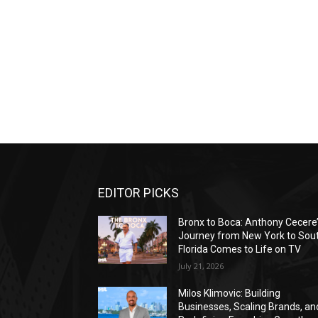
EDITOR PICKS
Bronx to Boca: Anthony Cecere
Journey from New York to Sou
Florida Comes to Life on TV
July 21, 2026
Milos Klimovic: Building
Businesses, Scaling Brands, an