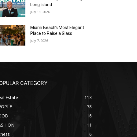
Long Island
July 18, 2026
Miami Beach’s Most Elegant
Place to Raise a Glass
July 7, 2026
OPULAR CATEGORY
al Estate
113
EOPLE
78
OOD
16
ASHION
11
tness
6