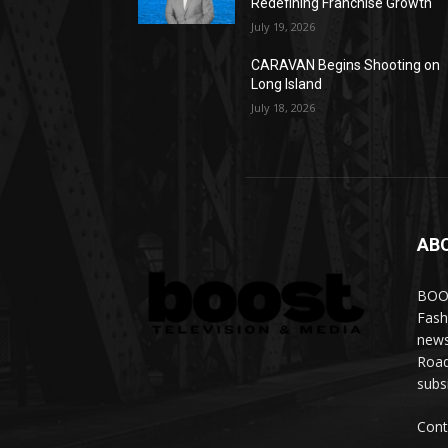
Redefining Franchise Growth
July 19, 2026
CARAVAN Begins Shooting on
Long Island
July 18, 2026
AB
BOOS
Fash
news
Road
subs
Cont