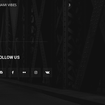
IAMI VIBES
3
OLLOW US