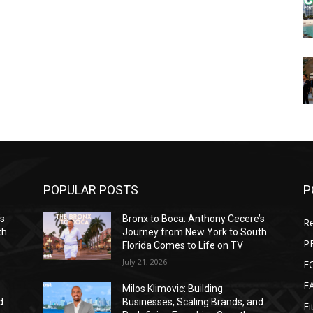
POPULAR POSTS
P
’s
Bronx to Boca: Anthony Cecere’s
Re
th
Journey from New York to South
P
Florida Comes to Life on TV
July 21, 2026
F
F
Milos Klimovic: Building
d
Businesses, Scaling Brands, and
Fi