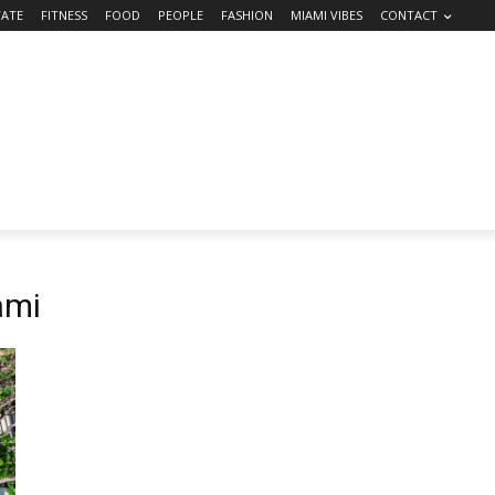
TATE
FITNESS
FOOD
PEOPLE
FASHION
MIAMI VIBES
CONTACT
ami