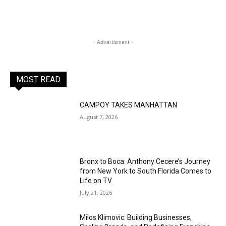
- Advertisment -
MOST READ
CAMPOY TAKES MANHATTAN
August 7, 2026
Bronx to Boca: Anthony Cecere’s Journey
from New York to South Florida Comes to
Life on TV
July 21, 2026
Milos Klimovic: Building Businesses,