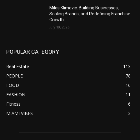
Milos Klimovic: Building Businesses,
Scaling Brands, and Redefining Franchise
Growth
July 19, 2026
POPULAR CATEGORY
Real Estate
113
PEOPLE
78
FOOD
16
FASHION
11
Fitness
6
MIAMI VIBES
3