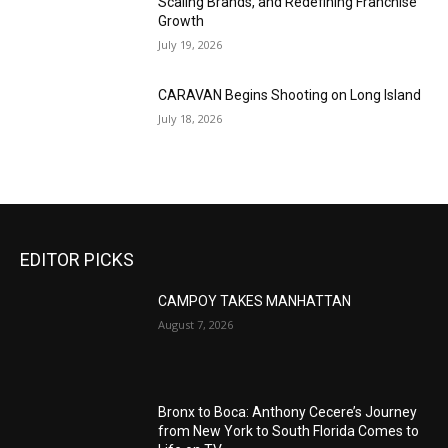
Scaling Brands, and Redefining Franchise
Growth
July 19, 2026
CARAVAN Begins Shooting on Long Island
July 18, 2026
EDITOR PICKS
CAMPOY TAKES MANHATTAN
August 7, 2026
Bronx to Boca: Anthony Cecere’s Journey
from New York to South Florida Comes to