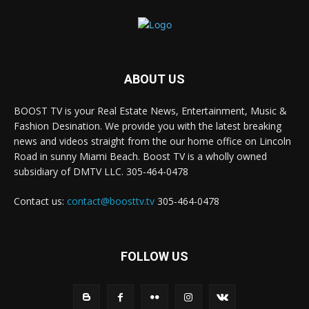
ABOUT US
BOOST TV is your Real Estate News, Entertainment, Music &
Fashion Desination. We provide you with the latest breaking
news and videos straight from the our home office on Lincoln
Road in sunny Miami Beach. Boost TV is a wholly owned
subsidiary of DMTV LLC. 305-464-0478
Contact us:
contact@boosttv.tv
305-464-0478
FOLLOW US