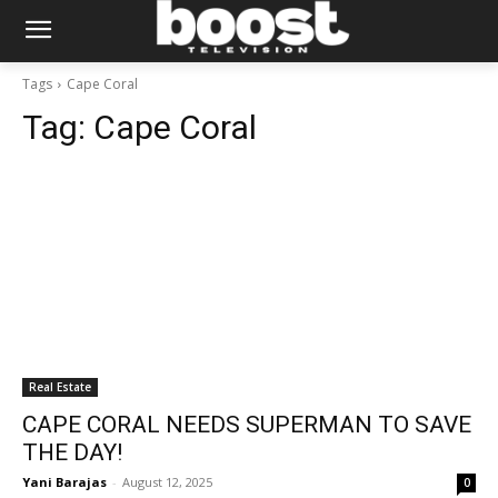
Tags
Cape Coral
Tag:
Cape Coral
Real Estate
CAPE CORAL NEEDS SUPERMAN TO SAVE
THE DAY!
Yani Barajas
-
August 12, 2025
0