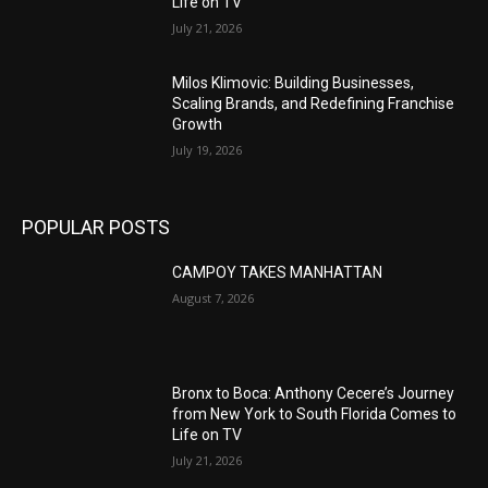
Life on TV
July 21, 2026
Milos Klimovic: Building Businesses,
Scaling Brands, and Redefining Franchise
Growth
July 19, 2026
POPULAR POSTS
CAMPOY TAKES MANHATTAN
August 7, 2026
Bronx to Boca: Anthony Cecere’s Journey
from New York to South Florida Comes to
Life on TV
July 21, 2026